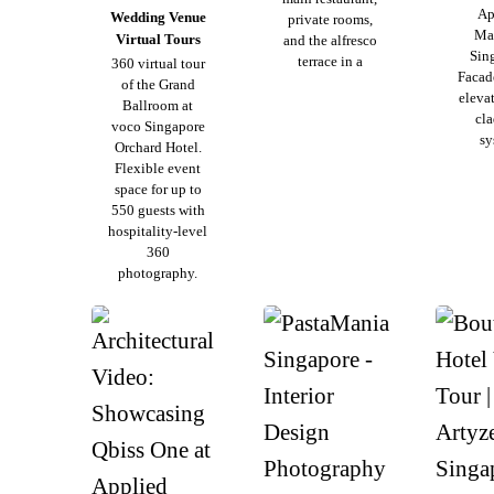
Ap
Wedding Venue
private rooms,
Mat
Virtual Tours
and the alfresco
Sin
terrace in a
360 virtual tour
Facade
of the Grand
eleva
Ballroom at
cl
voco Singapore
sy
Orchard Hotel.
Flexible event
space for up to
550 guests with
hospitality-level
360
photography.