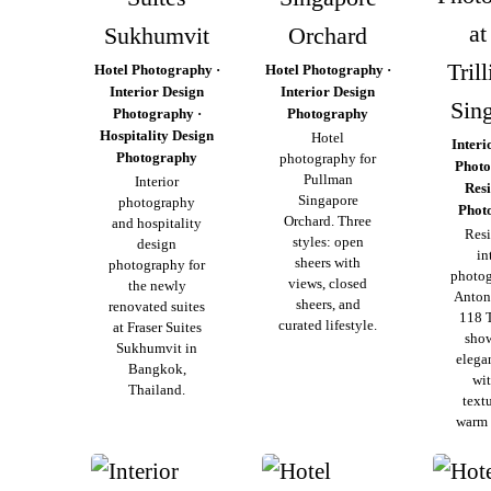
at
Sukhumvit
Orchard
Tril
Hotel Photography ·
Hotel Photography ·
Interior Design
Interior Design
Sin
Photography ·
Photography
Hospitality Design
Hotel
Interi
Photography
photography for
Photo
Pullman
Interior
Resi
Singapore
photography
Phot
Orchard. Three
and hospitality
Resi
styles: open
design
in
sheers with
photography for
photog
views, closed
the newly
Anton
sheers, and
renovated suites
118 T
curated lifestyle.
at Fraser Suites
sho
Sukhumvit in
elega
Bangkok,
wit
Thailand.
text
warm 