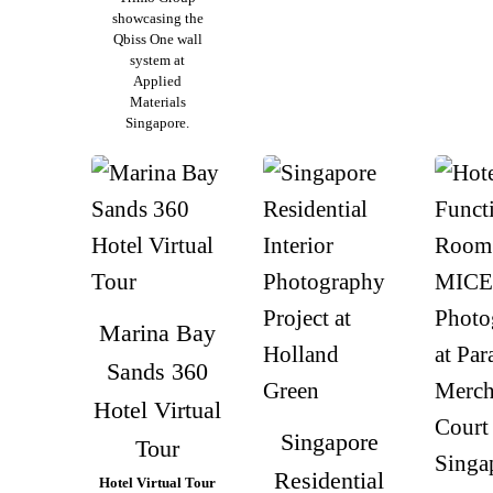
showcasing the
Qbiss One wall
system at
Applied
Materials
Singapore.
Marina Bay
Sands 360
Hotel Virtual
Singapore
Tour
Residential
Hotel Virtual Tour