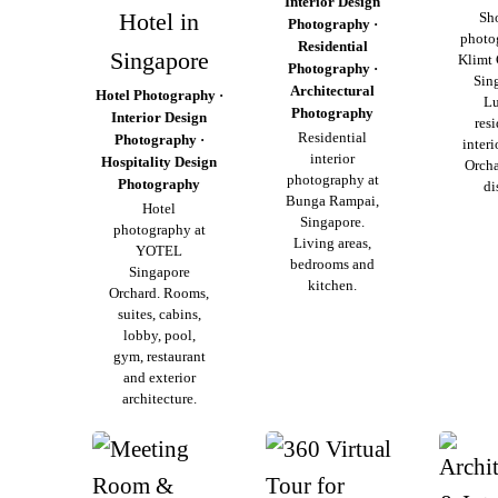
Interior Design
Hotel in
Sh
Photography ·
photo
Residential
Singapore
Klimt 
Photography ·
Sin
Architectural
Hotel Photography ·
L
Photography
Interior Design
resi
Residential
Photography ·
interi
interior
Hospitality Design
Orch
photography at
Photography
di
Bunga Rampai,
Hotel
Singapore.
photography at
Living areas,
YOTEL
bedrooms and
Singapore
kitchen.
Orchard. Rooms,
suites, cabins,
lobby, pool,
gym, restaurant
and exterior
architecture.