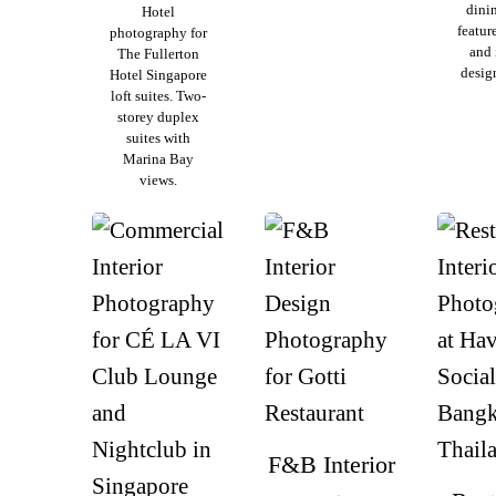
dinin
Hotel
featur
photography for
and 
The Fullerton
design
Hotel Singapore
loft suites. Two-
storey duplex
suites with
Marina Bay
views.
F&B Interior