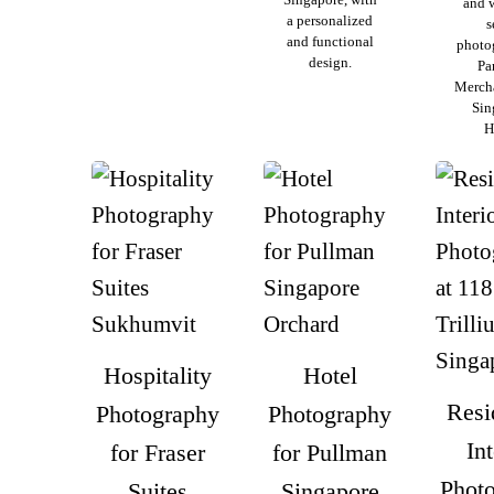
and 
a personalized
s
and functional
photo
design.
Pa
Merch
Sin
H
Hospitality
Hotel
Resi
Photography
Photography
Int
for Fraser
for Pullman
Phot
Suites
Singapore