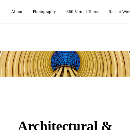
Photography
360 Virtual Tours
About
Recent Wor
Architectural &