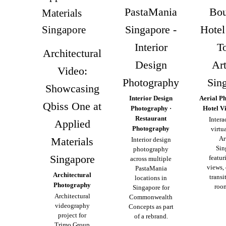
PastaMania
Bou
Singapore -
Hotel
Interior
To
Architectural
Design
Ar
Video:
Photography
Sin
Showcasing
Interior Design
Aerial P
Qbiss One at
Photography ·
Hotel V
Restaurant
Intera
Applied
Photography
virtua
Ar
Materials
Interior design
Sin
photography
Singapore
featur
across multiple
views,
PastaMania
Architectural
transi
locations in
Photography
room
Singapore for
Architectural
Commonwealth
videography
Concepts as part
project for
of a rebrand.
Trimo Group