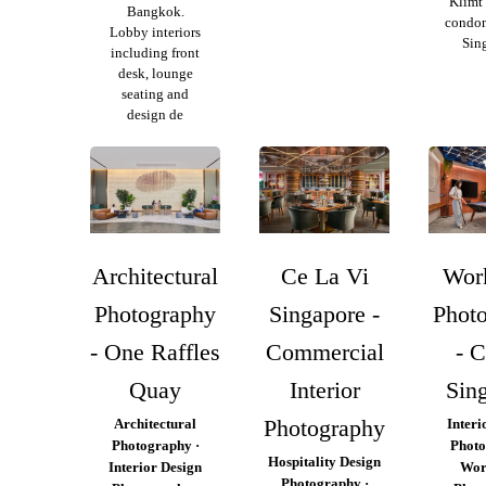
Klimt 
Bangkok.
condo
Lobby interiors
Sin
including front
desk, lounge
seating and
design de
Architectural
Ce La Vi
Wor
Photography
Singapore -
Phot
- One Raffles
Commercial
- 
Quay
Interior
Sin
Photography
Architectural
Interi
Photography ·
Photo
Hospitality Design
Interior Design
Wor
Photography ·