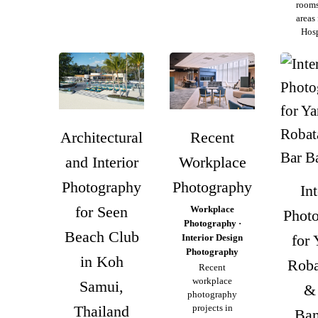
rooms
areas
Hosp
Architectural
Recent
and Interior
Workplace
Photography
Photography
Int
for Seen
Workplace
Phot
Photography ·
Beach Club
for 
Interior Design
Photography
in Koh
Roba
Recent
workplace
Samui,
&
photography
Thailand
projects in
Ba