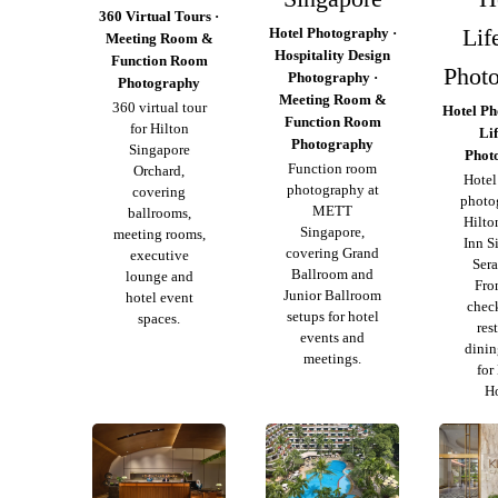
360 Virtual Tours ·
Lif
Hotel Photography ·
Meeting Room &
Hospitality Design
Function Room
Phot
Photography ·
Photography
Meeting Room &
360 virtual tour
Hotel Ph
Function Room
for Hilton
Lif
Photography
Singapore
Phot
Function room
Orchard,
Hotel 
photography at
covering
photo
METT
ballrooms,
Hilto
Singapore,
meeting rooms,
Inn S
covering Grand
executive
Ser
Ballroom and
lounge and
Fro
Junior Ballroom
hotel event
chec
setups for hotel
spaces.
res
events and
dinin
meetings.
for
Ho