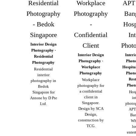
Residential
Workplace
APT 
Photography
Photography
Ban
- Bedok
-
Hosp
Singapore
Confidential
Int
Client
Phot
Interior Design
Photography ·
Interior Design
Interi
Residential
Photography ·
Photo
Photography
Workplace
Hospita
Residential
Photography
Photo
interior
Res
Workplace
photography in
Phot
photography for
Bedok
a confidential
Hosp
Singapore for
client in
in
Antone by D Pte
Singapore.
photo
Ltd.
Design by SCA
APT
Design,
Ba
construction by
Wh
TCG.
lo
enter