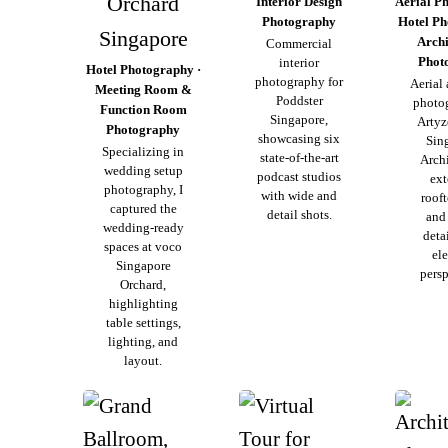
Orchard
Interior Design
Aerial P
Photography
Hotel Ph
Singapore
Archi
Commercial
Phot
interior
Hotel Photography ·
photography for
Aerial
Meeting Room &
Poddster
photo
Function Room
Singapore,
Artyz
Photography
showcasing six
Sin
Specializing in
state-of-the-art
Archi
wedding setup
podcast studios
ext
photography, I
with wide and
roof
captured the
detail shots.
and
wedding-ready
deta
spaces at voco
el
Singapore
persp
Orchard,
highlighting
table settings,
lighting, and
layout.