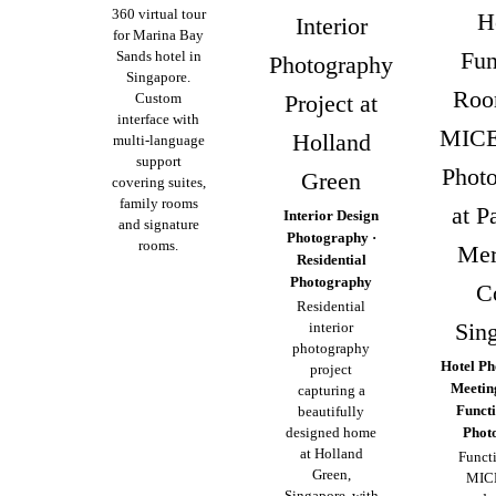
360 virtual tour
H
Interior
for Marina Bay
Fun
Sands hotel in
Photography
Singapore.
Roo
Custom
Project at
interface with
MICE
Holland
multi-language
support
Phot
Green
covering suites,
family rooms
at P
Interior Design
and signature
Photography ·
rooms.
Mer
Residential
Photography
C
Residential
Sin
interior
photography
Hotel Ph
project
Meeti
capturing a
Funct
beautifully
designed home
Phot
at Holland
Funct
Green,
MIC
Singapore, with