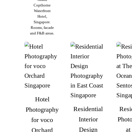
Copthorne
Waterfront
Hotel,
Singapore.
Rooms, facade
and F&B areas.
Hotel
Residential
Resi
Photography
Interior
Phot
for voco
Design
at
Orchard