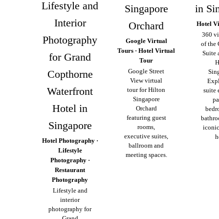
Lifestyle and
Singapore
in Si
Interior
Orchard
Hotel V
360 vi
Photography
Google Virtual
of the
Tours · Hotel Virtual
Suite 
for Grand
Tour
H
Google Street
Copthorne
Sin
View virtual
Expl
Waterfront
tour for Hilton
suite 
Singapore
pa
Hotel in
Orchard
bedr
featuring guest
bathro
Singapore
rooms,
iconic
executive suites,
h
Hotel Photography ·
ballroom and
Lifestyle
meeting spaces.
Photography ·
Restaurant
Photography
Lifestyle and
interior
photography for
Grand