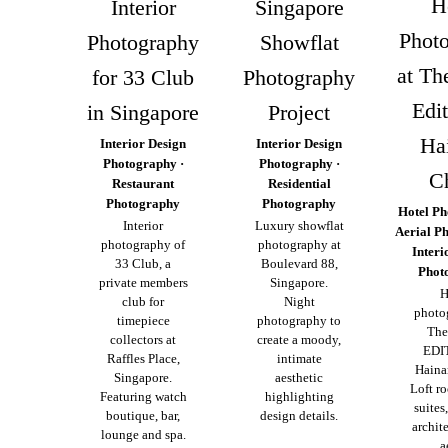
H
Interior
Singapore
Phot
Photography
Showflat
at Th
for 33 Club
Photography
Edit
in Singapore
Project
Ha
Interior Design
Interior Design
Photography ·
Photography ·
C
Restaurant
Residential
Photography
Photography
Hotel Ph
Interior
Luxury showflat
Aerial P
photography of
photography at
Interi
33 Club, a
Boulevard 88,
Phot
private members
Singapore.
H
club for
Night
photo
timepiece
photography to
The
collectors at
create a moody,
EDI
Raffles Place,
intimate
Haina
Singapore.
aesthetic
Loft r
Featuring watch
highlighting
suites
boutique, bar,
design details.
archit
lounge and spa.
a