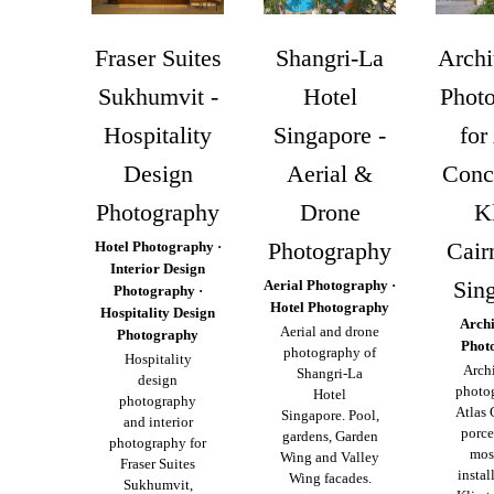
Fraser Suites
Shangri-La
Archi
Sukhumvit -
Hotel
Phot
Hospitality
Singapore -
for
Design
Aerial &
Conc
Photography
Drone
K
Photography
Cairn
Hotel Photography ·
Interior Design
Sin
Aerial Photography ·
Photography ·
Hotel Photography
Hospitality Design
Archi
Aerial and drone
Photography
Phot
photography of
Hospitality
Archi
Shangri-La
design
photo
Hotel
photography
Atlas
Singapore. Pool,
and interior
porce
gardens, Garden
photography for
mosa
Wing and Valley
Fraser Suites
instal
Wing facades.
Sukhumvit,