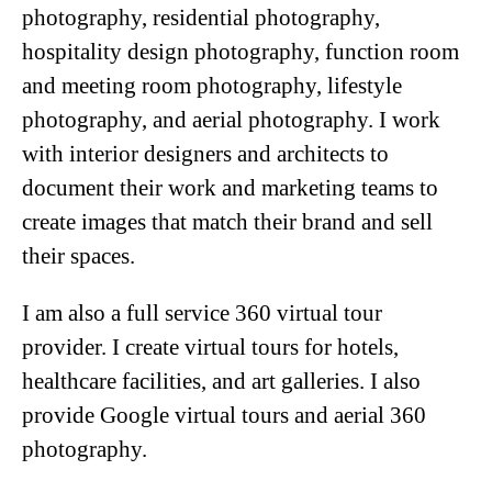
photography
,
residential photography
,
hospitality design photography
,
function room
and meeting room photography
,
lifestyle
photography
, and
aerial photography
. I work
with interior designers and architects to
document their work and marketing teams to
create images that match their brand and sell
their spaces.
I am also a full service
360 virtual tour
provider. I create virtual tours for
hotels
,
healthcare facilities
, and
art galleries
. I also
provide
Google virtual tours
and
aerial 360
photography
.