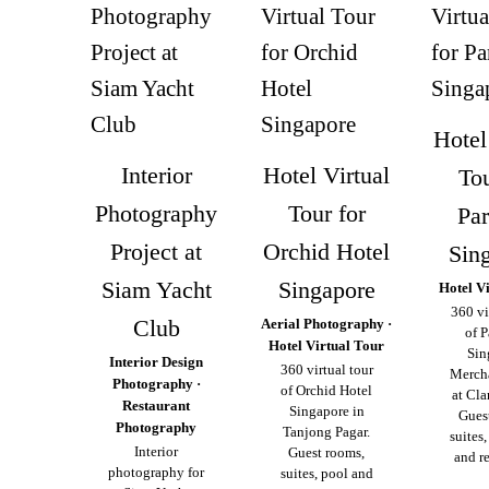
Hotel
Interior
Hotel Virtual
Tou
Photography
Tour for
Pa
Project at
Orchid Hotel
Sin
Siam Yacht
Singapore
Hotel V
360 vi
Club
Aerial Photography ·
of 
Hotel Virtual Tour
Sin
Interior Design
360 virtual tour
Merch
Photography ·
of Orchid Hotel
at Cla
Restaurant
Singapore in
Gues
Photography
Tanjong Pagar.
suites
Interior
Guest rooms,
and re
photography for
suites, pool and