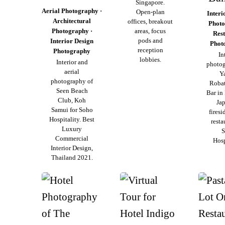
Singapore.
Aerial Photography ·
Open-plan
Interi
Architectural
offices, breakout
Photo
Photography ·
areas, focus
Res
pods and
Interior Design
Phot
reception
Photography
In
lobbies.
Interior and
photog
aerial
Y
photography of
Roba
Seen Beach
Bar in
Club, Koh
Ja
Samui for Soho
firesi
Hospitality. Best
resta
Luxury
S
Commercial
Hosp
Interior Design,
Thailand 2021.