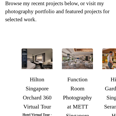
Browse my recent projects below, or visit my
photography portfolio
and
featured projects
for
selected work.
Hilton
Function
Hi
Singapore
Room
Gard
Orchard 360
Photography
Sin
Virtual Tour
at METT
Sera
Singapore
H
Hotel Virtual Tour ·