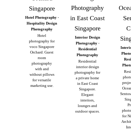
Photography
Ocea
Singapore
in East Coast
Se
Hotel Photography ·
Hospitality Design
Singapore
C
Photography
Hotel
Sin
Interior Design
photography for
Photography ·
voco Singapore
Interi
Residential
Orchard. Guest
Photo
Photography
room
Resi
Residential
photography
Phot
interior design
with and
Resi
photography for
without pillows
phot
a private home
for versatile
proje
in East Coast
marketing use.
Ocea
Singapore.
Sentos
Elegant
Sin
interiors,
Pr
lounges and
phot
outdoor spaces.
for N
Archi
Int