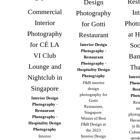
Rest
Design
Commercial
Int
Photography
Interior
Phot
for Gotti
Photography
at 
Restaurant
for CÉ LA
Soc
Interior Design
Photography ·
VI Club
Ban
Restaurant
Photography ·
Lounge and
Tha
Hospitality Design
Nightclub in
Photography
Interi
F&B interior
Photo
Singapore
design
Res
photography for
Phot
Interior Design
Gotti
Res
Photography ·
Restaurant,
in
Restaurant
Singapore.
photog
Photography ·
Winner of Best
Havan
Hospitality Design
F&B Design at
in B
Photography
the 2023
Cuban
Interior
Interior Design
speak