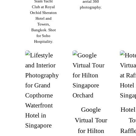
Siam Yacht
aerial 360
Club at Royal
photography.
Orchid Sheraton
Hotel and
Towers,
Bangkok. Shot
for Soho
Hospitality.
Google
Hotel
Virtual Tour
To
for Hilton
Raffl