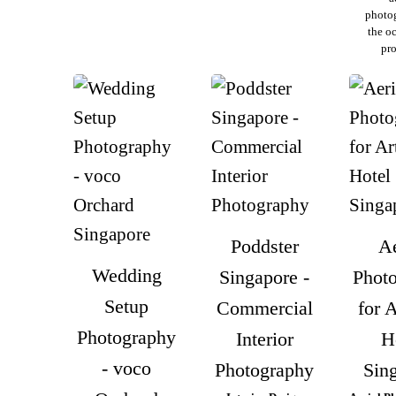
photo
the o
pro
Poddster
Ae
Wedding
Singapore -
Phot
Setup
Commercial
for 
Photography
Interior
H
- voco
Photography
Sin