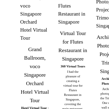
Virtual Tour
Archi
for Flutes
Phot
Grand
Restaurant in
Proj
Ballroom,
Singapore
Tri
voco
360 Virtual Tours
Sin
I had the
Singapore
pleasure of
Archi
creating a
Orchard
Phot
virtual tour for
Archi
Flutes
Hotel Virtual
photo
Restaurant in
the Tr
Tour
Singapore,
One 
covering the
wall 
Hotel Virtual Tour ·
main restaurant,