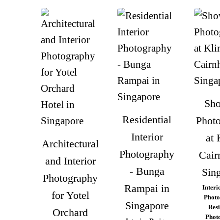
Sho
Residential
Phot
Interior
at 
Architectural
Photography
Cairn
and Interior
- Bunga
Sin
Photography
Rampai in
Interi
for Yotel
Photo
Singapore
Resi
Orchard
Phot