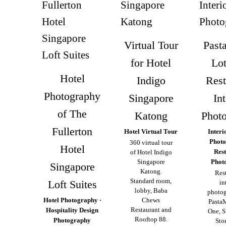
Virtual Tour
Past
for Hotel
Lo
Hotel
Indigo
Rest
Photography
Singapore
Int
of The
Katong
Phot
Fullerton
Hotel Virtual Tour
Interi
Photo
360 virtual tour
Hotel
Res
of Hotel Indigo
Singapore
Phot
Singapore
Katong.
Res
Standard room,
Loft Suites
in
lobby, Baba
photog
Hotel Photography ·
Chews
Pasta
Restaurant and
Hospitality Design
One, S
Rooftop 88.
Photography
Stor