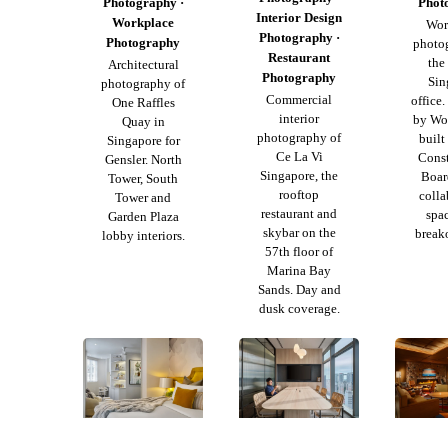
Photography ·
Phot
Interior Design
Workplace
Wor
Photography ·
Photography
photo
Restaurant
th
Architectural
Photography
Sin
photography of
Commercial
office
One Raffles
interior
by Wol
Quay in
photography of
buil
Singapore for
Ce La Vi
Const
Gensler. North
Singapore, the
Boar
Tower, South
rooftop
colla
Tower and
restaurant and
spa
Garden Plaza
skybar on the
breako
lobby interiors.
57th floor of
Marina Bay
Sands. Day and
dusk coverage.