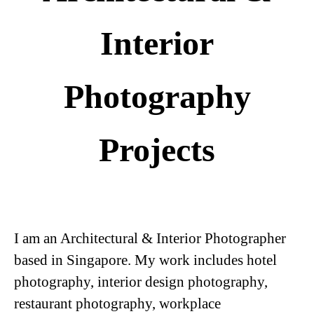
Interior
Photography
Projects
I am an
Architectural
& Interior Photographer
based in Singapore. My work includes
hotel
photography
,
interior design photography
,
restaurant photography
,
workplace