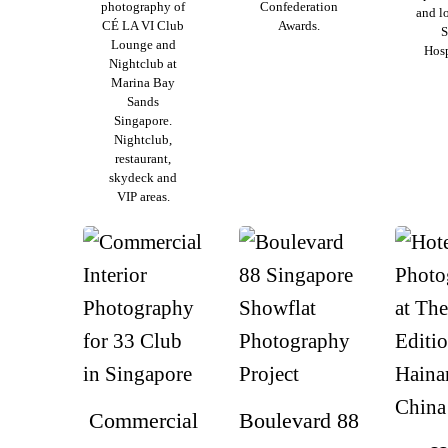
photography of
Confederation
and l
CÉ LA VI Club
Awards.
S
Lounge and
Hosp
Nightclub at
Marina Bay
Sands
Singapore.
Nightclub,
restaurant,
skydeck and
VIP areas.
Commercial
Boulevard 88