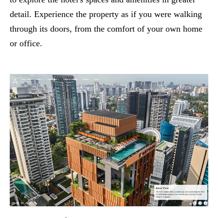
detail. Experience the property as if you were walking
through its doors, from the comfort of your own home
or office.