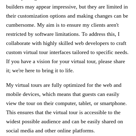
builders may appear impressive, but they are limited in
their customization options and making changes can be
cumbersome. My aim is to ensure my clients aren't
restricted by software limitations. To address this, I
collaborate with highly skilled web developers to craft
custom virtual tour interfaces tailored to specific needs.
If you have a vision for your virtual tour, please share
it; we're here to bring it to life.
My virtual tours are fully optimized for the web and
mobile devices, which means that guests can easily
view the tour on their computer, tablet, or smartphone.
This ensures that the virtual tour is accessible to the
widest possible audience and can be easily shared on
social media and other online platforms.