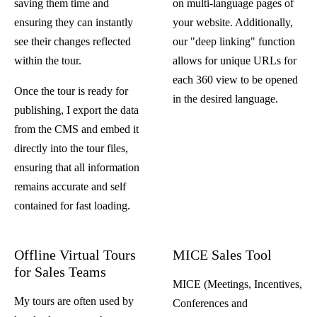
saving them time and
on multi-language pages of
ensuring they can instantly
your website. Additionally,
see their changes reflected
our "deep linking" function
within the tour.
allows for unique URLs for
each 360 view to be opened
Once the tour is ready for
in the desired language.
publishing, I export the data
from the CMS and embed it
directly into the tour files,
ensuring that all information
remains accurate and self
contained for fast loading.
Offline Virtual Tours
MICE Sales Tool
for Sales Teams
MICE (Meetings, Incentives,
My tours are often used by
Conferences and