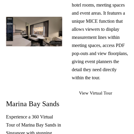
hotel rooms, meeting spaces
and event areas. It features a
unique MICE function that
allows viewers to display
measurement lines within
meeting spaces, access PDF
pop-outs and view floorplans,
giving event planners the
detail they need directly
within the tour.
View Virtual Tour
Marina Bay Sands
Experience a 360
Virtual
Tour
of Marina Bay Sands in
Singapore with stunning,