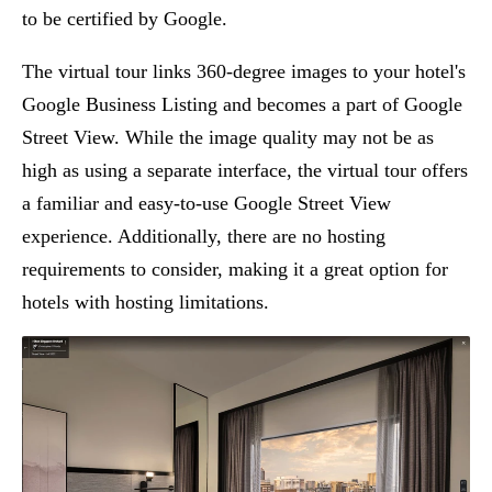
to be certified by Google.
The virtual tour links 360-degree images to your hotel's
Google Business Listing and becomes a part of Google
Street View. While the image quality may not be as
high as using a separate interface, the virtual tour offers
a familiar and easy-to-use Google Street View
experience. Additionally, there are no hosting
requirements to consider, making it a great option for
hotels with hosting limitations.