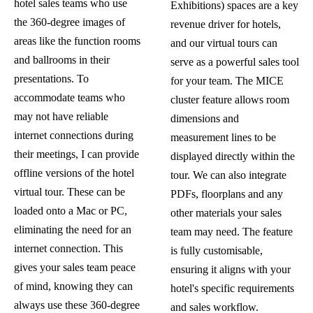
hotel sales teams who use
Exhibitions) spaces are a key
the 360-degree images of
revenue driver for hotels,
areas like the function rooms
and our virtual tours can
and ballrooms in their
serve as a powerful sales tool
presentations. To
for your team. The MICE
accommodate teams who
cluster feature allows room
may not have reliable
dimensions and
internet connections during
measurement lines to be
their meetings, I can provide
displayed directly within the
offline versions of the hotel
tour. We can also integrate
virtual tour. These can be
PDFs, floorplans and any
loaded onto a Mac or PC,
other materials your sales
eliminating the need for an
team may need. The feature
internet connection. This
is fully customisable,
gives your sales team peace
ensuring it aligns with your
of mind, knowing they can
hotel's specific requirements
always use these 360-degree
and sales workflow.