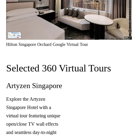
Hilton Singapore Orchard Google Virtual Tour
Selected 360 Virtual Tours
Artyzen Singapore
Explore the Artyzen
Singapore Hotel with a
virtual tour featuring unique
open/close TV wall effects
and seamless day-to-night