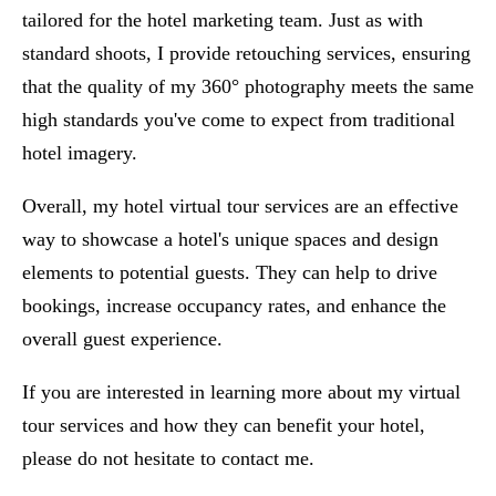
tailored for the hotel marketing team. Just as with
standard shoots, I provide retouching services, ensuring
that the quality of my 360° photography meets the same
high standards you've come to expect from traditional
hotel imagery.
Overall, my hotel virtual tour services are an effective
way to showcase a hotel's unique spaces and design
elements to potential guests. They can help to drive
bookings, increase occupancy rates, and enhance the
overall guest experience.
If you are interested in learning more about my virtual
tour services and how they can benefit your hotel,
please do not hesitate to
contact me
.