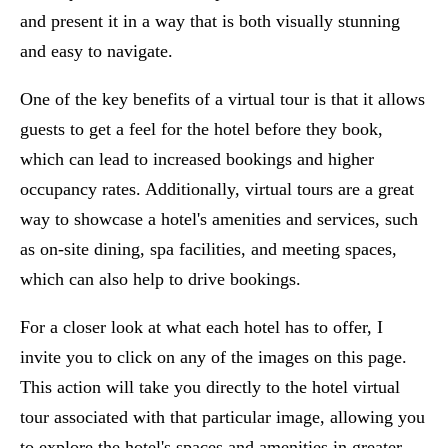
and present it in a way that is both visually stunning
and easy to navigate.
One of the key benefits of a virtual tour is that it allows
guests to get a feel for the hotel before they book,
which can lead to increased bookings and higher
occupancy rates. Additionally, virtual tours are a great
way to showcase a hotel's amenities and services, such
as on-site dining, spa facilities, and meeting spaces,
which can also help to drive bookings.
For a closer look at what each hotel has to offer, I
invite you to click on any of the images on this page.
This action will take you directly to the hotel virtual
tour associated with that particular image, allowing you
to explore the hotel's spaces and amenities in greater