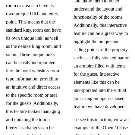
and allow them to better
room or area can have its
understand the layout and
own unique URL and entry
functionality of the rooms.
point. This means that the
Additionally, this interactive
standard king room can have
feature can be a great way to
its own unique link, as well
highlight the unique and
as the deluxe king room, and
selling points of the property,
so on. These unique links
such as a fully stocked bar or
can be easily incorporated
an armoire filled with items
into the hotel website's room
for the guest. Interactive
type information, providing
elements like this can be
an intuitive and direct access
incorporated into the virtual
to the specific room or area
tour using an open / closed
for the guests. Additionally,
feature we have developed.
this feature makes managing
and updating the tour a
To see this in action,
view an
breeze as changes can be
example of the Open / Close