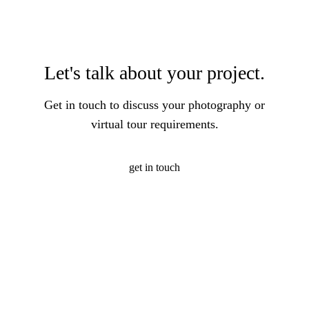
Let's talk about your project.
Get in touch to discuss your photography or
virtual tour requirements.
get in touch