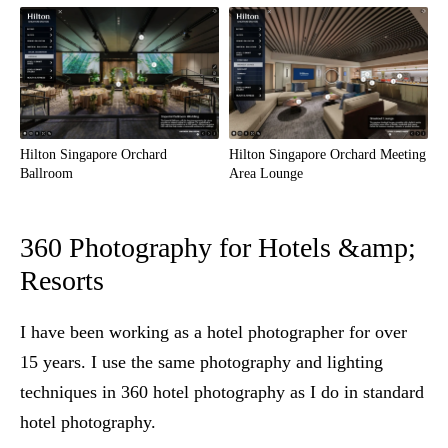
Hilton Singapore Orchard
Hilton Singapore Orchard Meeting
Ballroom
Area Lounge
360 Photography for Hotels &amp;
Resorts
I have been working as a hotel photographer for over
15 years. I use the same photography and lighting
techniques in 360 hotel photography as I do in standard
hotel photography.