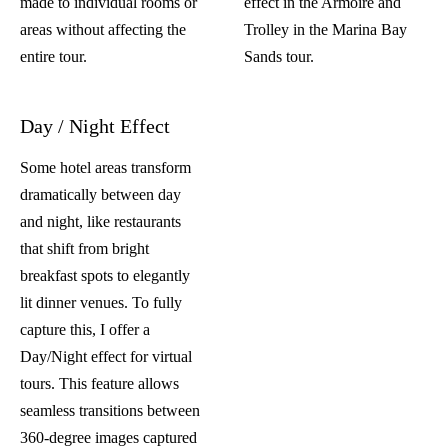
made to individual rooms or
effect
in the Armoire and
areas without affecting the
Trolley in the Marina Bay
entire tour.
Sands tour.
Day / Night Effect
Some hotel areas transform
dramatically between day
and night, like restaurants
that shift from bright
breakfast spots to elegantly
lit dinner venues. To fully
capture this, I offer a
Day/Night effect for virtual
tours. This feature allows
seamless transitions between
360-degree images captured