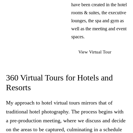
have been created in the hotel
rooms & suites, the executive
lounges, the spa and gym as
well as the meeting and event
spaces.
View Virtual Tour
360 Virtual Tours for Hotels and
Resorts
My approach to hotel virtual tours mirrors that of
traditional
hotel photography
. The process begins with
a pre-production meeting, where we discuss and decide
on the areas to be captured, culminating in a schedule