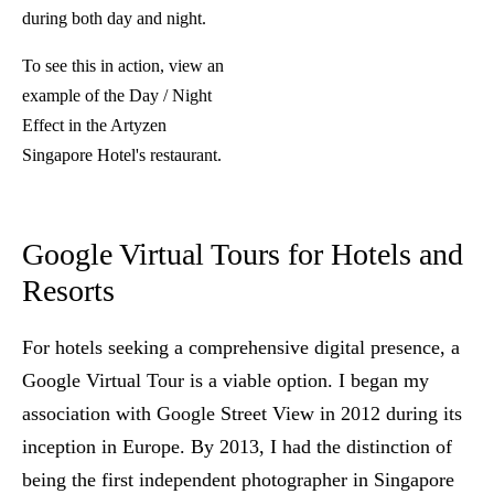
during both day and night.
To see this in action,
view an
example of the Day / Night
Effect
in the Artyzen
Singapore Hotel's restaurant.
Google Virtual Tours for Hotels and
Resorts
For hotels seeking a comprehensive digital presence, a
Google Virtual Tour is a viable option. I began my
association with Google Street View in 2012 during its
inception in Europe. By 2013, I had the distinction of
being the first independent photographer in Singapore