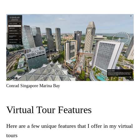
Conrad Singapore Marina Bay
Virtual Tour Features
Here are a few unique features that I offer in my virtual
tours