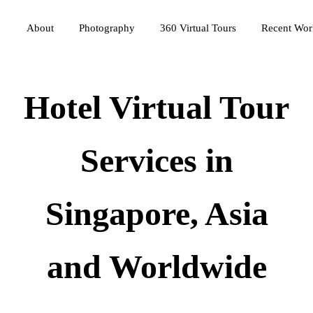
Photography
360 Virtual Tours
About
Recent Wor
Hotel Virtual Tour
Services in
Singapore, Asia
and Worldwide