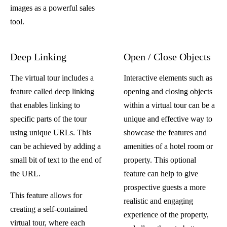
images as a powerful sales
tool.
Deep Linking
Open / Close Objects
The virtual tour includes a
Interactive elements such as
feature called deep linking
opening and closing objects
that enables linking to
within a virtual tour can be a
specific parts of the tour
unique and effective way to
using unique URLs. This
showcase the features and
can be achieved by adding a
amenities of a hotel room or
small bit of text to the end of
property. This optional
the URL.
feature can help to give
prospective guests a more
This feature allows for
realistic and engaging
creating a self-contained
experience of the property,
virtual tour, where each