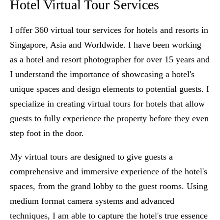
Hotel Virtual Tour Services
I offer 360 virtual tour services for hotels and resorts in
Singapore, Asia and Worldwide. I have been working
as a hotel and resort photographer for over 15 years and
I understand the importance of showcasing a hotel's
unique spaces and design elements to potential guests. I
specialize in creating virtual tours for hotels that allow
guests to fully experience the property before they even
step foot in the door.
My virtual tours are designed to give guests a
comprehensive and immersive experience of the hotel's
spaces, from the grand lobby to the guest rooms. Using
medium format camera systems and advanced
techniques, I am able to capture the hotel's true essence