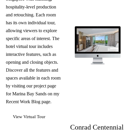
hospitality-level production
and retouching. Each room
has its own individual tour,
allowing viewers to explore
specific areas of interest. The
hotel virtual tour includes
interactive features, such as
opening and closing objects.
Discover all the features and
spaces available in each room
by visiting our project page
for
Marina Bay Sands
on my
Recent Work Blog
page.
View Virtual Tour
Conrad Centennial