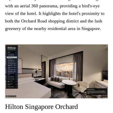
with an aerial 360 panorama, providing a bird's-eye
view of the hotel. It highlights the hotel's proximity to
both the Orchard Road shopping district and the lush
greenery of the nearby residential area in Singapore.
Hilton Singapore Orchard