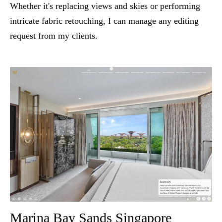
Whether it's replacing views and skies or performing
intricate fabric retouching, I can manage any editing
request from my clients.
Marina Bay Sands Singapore