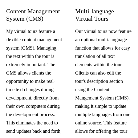
Content Management
Multi-language
System (CMS)
Virtual Tours
My virtual tours feature a
Our virtual tours now feature
flexible content management
an optional multi-language
system (CMS). Managing
function that allows for easy
the text within the tour is
translation of all text
extremely important. The
elements within the tour.
CMS allows clients the
Clients can also edit the
opportunity to make real-
tour's description section
time text changes during
using the Content
development, directly from
Mangement System (CMS),
their own computers during
making it simple to update
the development process.
multiple languages from one
This eliminates the need to
online source. This feature
send updates back and forth,
allows for offering the tour