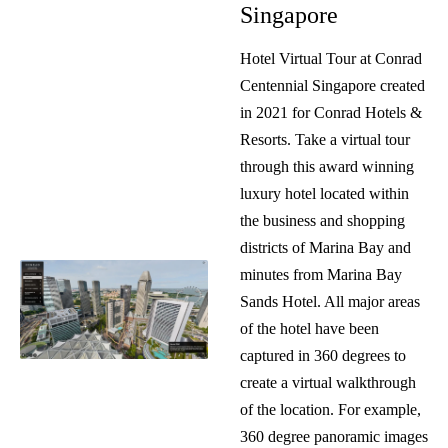
Singapore
Hotel Virtual Tour at Conrad
Centennial Singapore created
in 2021 for Conrad Hotels &
Resorts. Take a virtual tour
through this award winning
luxury hotel located within
the business and shopping
districts of Marina Bay and
minutes from Marina Bay
Sands Hotel. All major areas
of the hotel have been
captured in 360 degrees to
create a virtual walkthrough
of the location. For example,
360 degree panoramic images