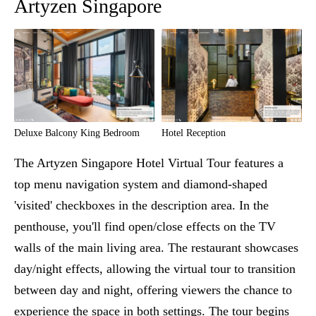
Artyzen Singapore
Deluxe Balcony King Bedroom
Hotel Reception
The Artyzen Singapore Hotel Virtual Tour features a
top menu navigation system and diamond-shaped
'visited' checkboxes in the description area. In the
penthouse, you'll find open/close effects on the TV
walls of the main living area. The restaurant showcases
day/night effects, allowing the virtual tour to transition
between day and night, offering viewers the chance to
experience the space in both settings. The tour begins