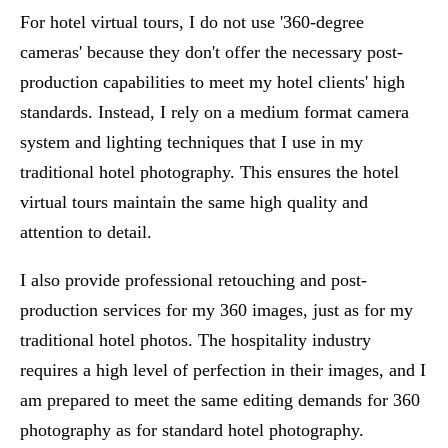
For hotel virtual tours, I do not use '360-degree
cameras' because they don't offer the necessary post-
production capabilities to meet my hotel clients' high
standards. Instead, I rely on a medium format camera
system and lighting techniques that I use in my
traditional hotel photography. This ensures the hotel
virtual tours maintain the same high quality and
attention to detail.
I also provide professional retouching and post-
production services for my 360 images, just as for my
traditional hotel photos. The hospitality industry
requires a high level of perfection in their images, and I
am prepared to meet the same editing demands for 360
photography as for standard hotel photography.