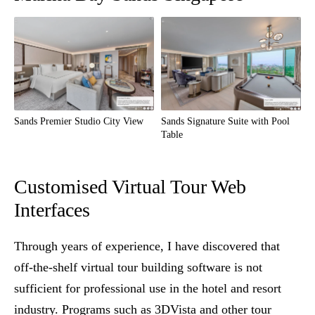
Sands Premier Studio City View
Sands Signature Suite with Pool
Table
Customised Virtual Tour Web
Interfaces
Through years of experience, I have discovered that
off-the-shelf virtual tour building software is not
sufficient for professional use in the hotel and resort
industry. Programs such as 3DVista and other tour