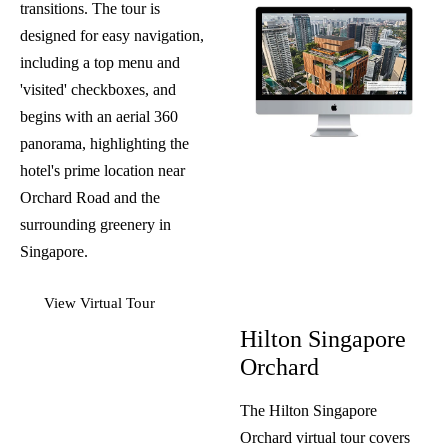
transitions. The tour is
designed for easy navigation,
including a top menu and
'visited' checkboxes, and
begins with an aerial 360
panorama, highlighting the
hotel's prime location near
Orchard Road and the
surrounding greenery in
Singapore.
View Virtual Tour
Hilton Singapore
Orchard
The Hilton Singapore
Orchard virtual tour covers