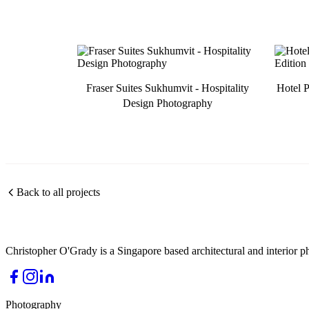
Fraser Suites Sukhumvit - Hospitality
Hotel P
Design Photography
Back to all projects
Christopher O'Grady is a Singapore based architectural and interior p
Photography