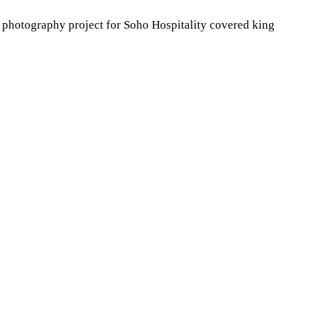
n photography project for Soho Hospitality covered king