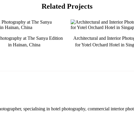
Related Projects
hotography at The Sanya Edition
Architectural and Interior Phot
in Hainan, China
for Yotel Orchard Hotel in Sin
hotographer, specialising in hotel photography, commercial interior pho