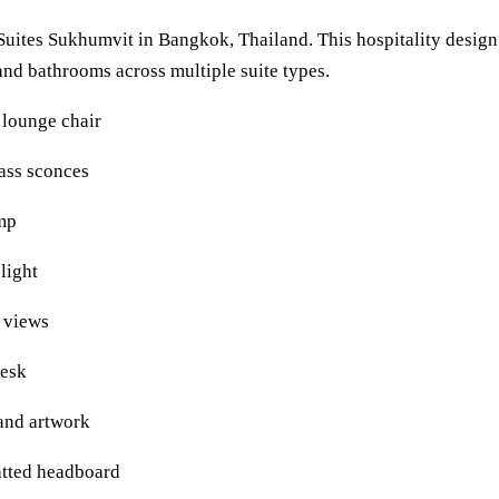
 Suites Sukhumvit in Bangkok, Thailand. This hospitality desig
and bathrooms across multiple suite types.