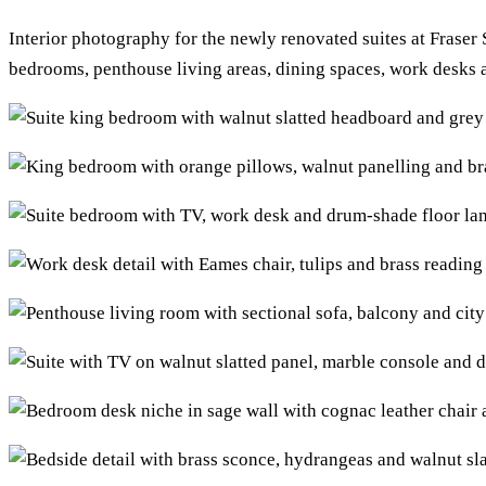
Interior photography for the newly renovated suites at Fraser
bedrooms, penthouse living areas, dining spaces, work desks 