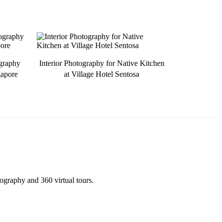
ography
Interior Photography for Native Kitchen
gapore
at Village Hotel Sentosa
tography and 360 virtual tours.