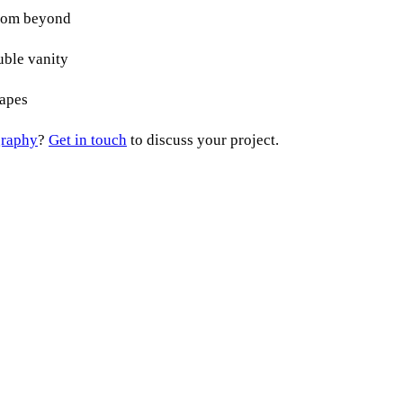
graphy
?
Get in touch
to discuss your project.