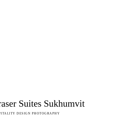
raser Suites Sukhumvit
PITALITY DESIGN PHOTOGRAPHY