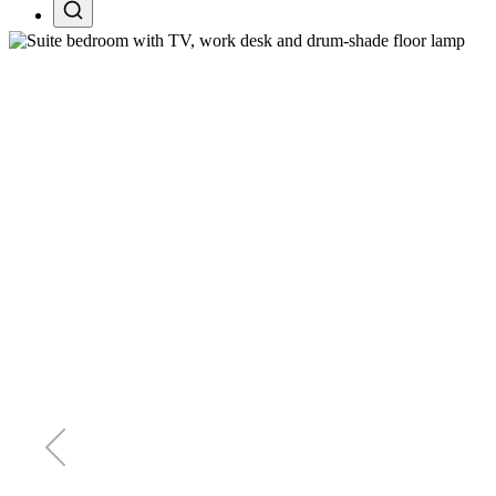
Search projects, pages, and tours
Esc