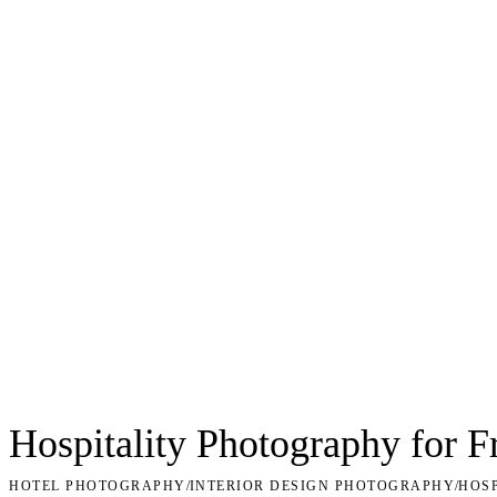
Hospitality Photography for F
HOTEL PHOTOGRAPHY
/
INTERIOR DESIGN PHOTOGRAPHY
/
HOS