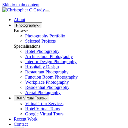
Skip to main content
About
Photography
Browse
Photography Portfolio
Selected Projects
Specialisations
Hotel Photography
Architectural Photography
Interior Design Photography
Hospitality Design
Restaurant Photography
Function Room Photography
Workplace Photography
Residential Photography
Aerial Photography
360 Virtual Tours
Virtual Tour Services
Hotel Virtual Tours
Google Virtual Tours
Recent Work
Contact