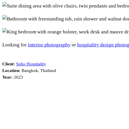
Looking for
interior photography
or
hospitality design photo
Client:
Soho Hospitality
Location:
Bangkok, Thailand
Year:
2023