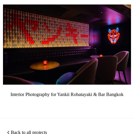
Interior Photography for Yankii Robatayaki & Bar Bangkok
Back to all projects