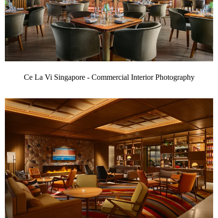
Ce La Vi Singapore - Commercial Interior Photography