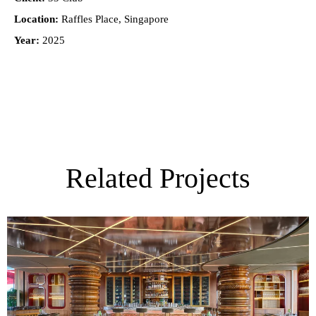
Location:
Raffles Place, Singapore
Year:
2025
Related Projects