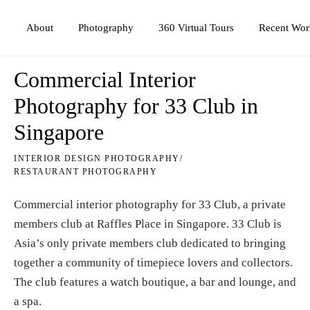
Photography
360 Virtual Tours
About
Recent Wor
Commercial Interior
Photography for 33 Club in
Singapore
INTERIOR DESIGN PHOTOGRAPHY
/
RESTAURANT PHOTOGRAPHY
Commercial interior photography for 33 Club, a private
members club at Raffles Place in Singapore. 33 Club is
Asia’s only private members club dedicated to bringing
together a community of timepiece lovers and collectors.
The club features a watch boutique, a bar and lounge, and
a spa.