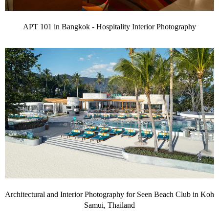
APT 101 in Bangkok - Hospitality Interior Photography
Architectural and Interior Photography for Seen Beach Club in Koh
Samui, Thailand