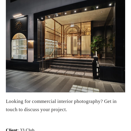
Looking for
commercial interior photography
?
Get in
touch
to discuss your project.
Client:
33 Club