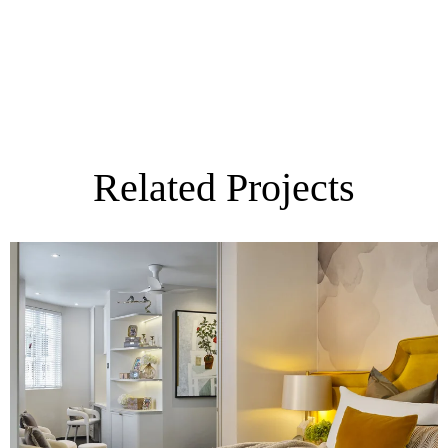
Related Projects