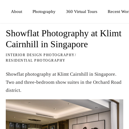
Photography
360 Virtual Tours
About
Recent Wor
Showflat Photography at Klimt
Cairnhill in Singapore
INTERIOR DESIGN PHOTOGRAPHY
/
RESIDENTIAL PHOTOGRAPHY
Showflat photography at Klimt Cairnhill in Singapore.
Two and three-bedroom show suites in the Orchard Road
district.