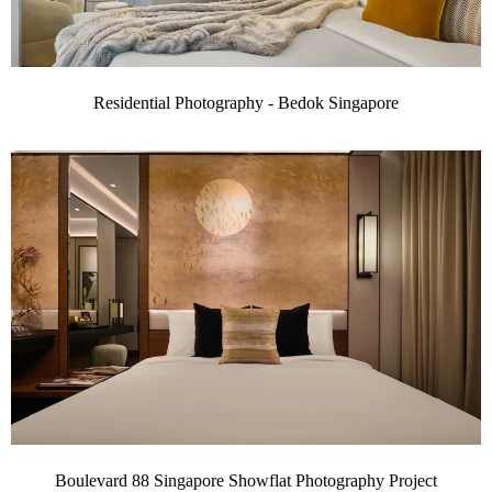
Residential Photography - Bedok Singapore
Boulevard 88 Singapore Showflat Photography Project