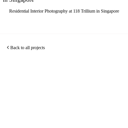
Residential Interior Photography at 118 Trillium in Singapore
Back to all projects
Photography
360
Quic
Christopher O'Grady is
Virtual
Links
a Singapore based
Photography
Tours
architectural and
about
Portfolio
interior photographer,
Virtual
me
Photography
specialising in hotel
Tour
Work
Projects
photography,
Services
Archiv
Hotel
commercial interior
Photography