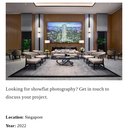
Looking for
showflat photography
?
Get in touch
to
discuss your project.
Location:
Singapore
Year:
2022