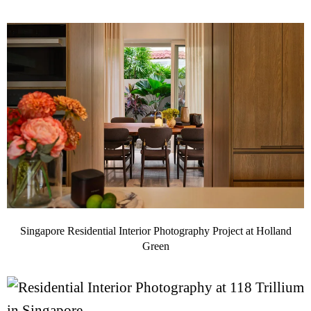
Singapore Residential Interior Photography Project at Holland
Green