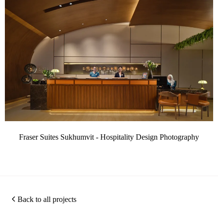
Fraser Suites Sukhumvit - Hospitality Design Photography
Back to all projects