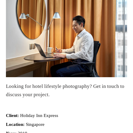
Looking for
hotel lifestyle photography
?
Get in touch
to
discuss your project.
Client:
Holiday Inn Express
Location:
Singapore