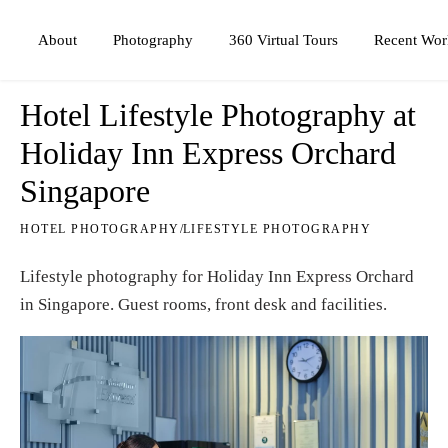
Photography
360 Virtual Tours
About
Recent Wor
Hotel Lifestyle Photography at
Holiday Inn Express Orchard
Singapore
HOTEL PHOTOGRAPHY
/
LIFESTYLE PHOTOGRAPHY
Lifestyle photography for Holiday Inn Express Orchard
in Singapore. Guest rooms, front desk and facilities.