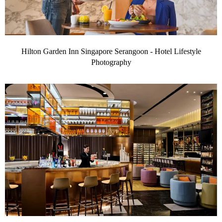
Hilton Garden Inn Singapore Serangoon - Hotel Lifestyle
Photography