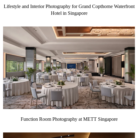
Lifestyle and Interior Photography for Grand Copthorne Waterfront
Hotel in Singapore
Function Room Photography at METT Singapore