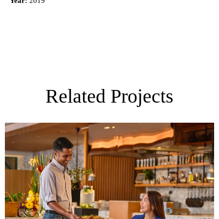
Year:
2019
Related Projects