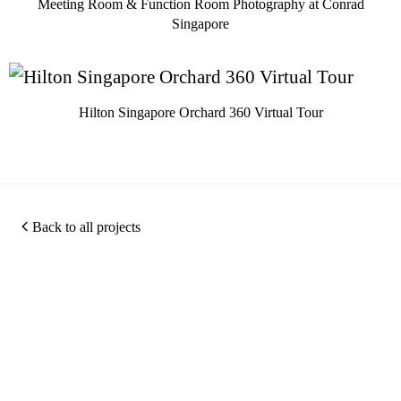
Meeting Room & Function Room Photography at Conrad
Singapore
Hilton Singapore Orchard 360 Virtual Tour
Back to all projects