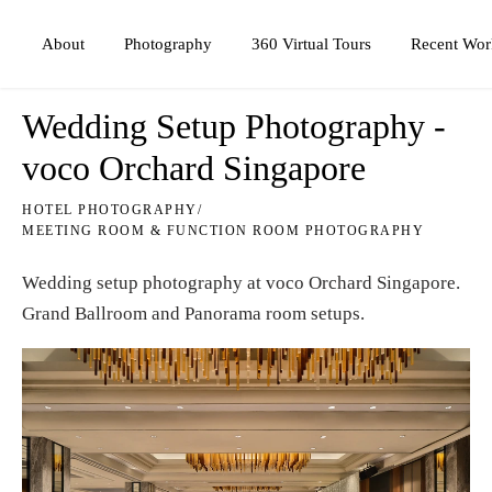
Photography
360 Virtual Tours
About
Recent Wor
Wedding Setup Photography -
voco Orchard Singapore
HOTEL PHOTOGRAPHY
/
MEETING ROOM & FUNCTION ROOM PHOTOGRAPHY
Wedding setup photography at
voco Orchard Singapore
.
Grand Ballroom and Panorama room setups.