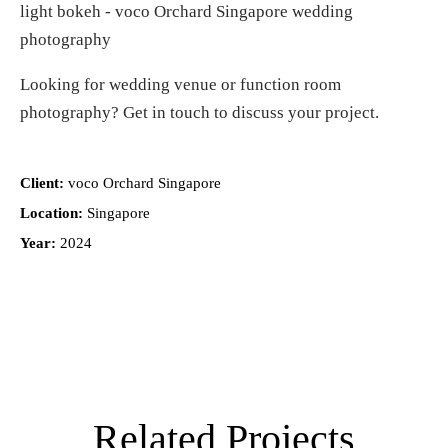
Looking for
wedding venue or function room
photography
?
Get in touch
to discuss your project.
Client:
voco Orchard Singapore
Location:
Singapore
Year:
2024
Related Projects