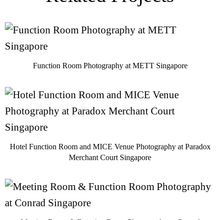
Function Room Photography at METT Singapore
Hotel Function Room and MICE Venue Photography at Paradox
Merchant Court Singapore