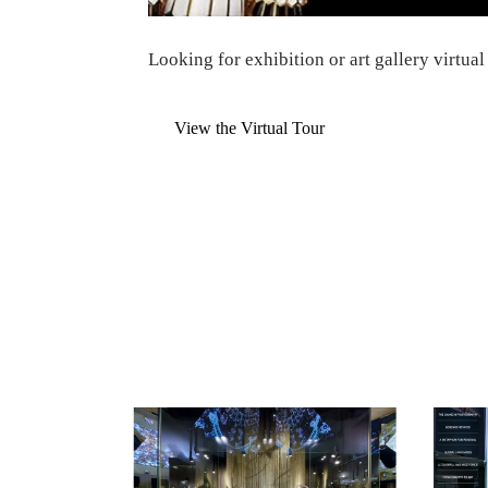
Looking for
exhibition or art gallery virtual
View the Virtual Tour