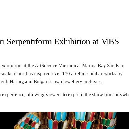
ari Serpentiform Exhibition at MBS
m exhibition at the ArtScience Museum at Marina Bay Sands in
snake motif has inspired over 150 artefacts and artworks by
Keith Haring and Bulgari’s own jewellery archives.
ion experience, allowing viewers to explore the show from anywh