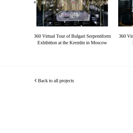
360 Virtual Tour of Bulgari Serpentiform
360 Vir
Exhibition at the Kremlin in Moscow
Back to all projects
Christopher O'Grady is a Singapore based architectural
and interior photographer, specialising in hotel