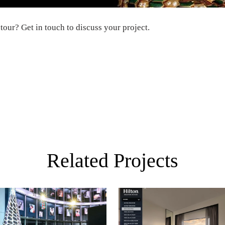
 tour
?
Get in touch
to discuss your project.
Related Projects