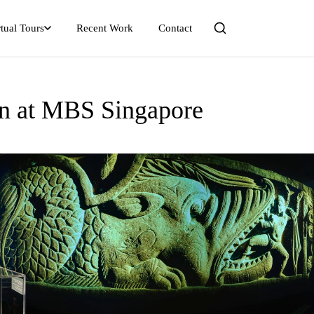
tual Tours
Recent Work
Contact
ion at MBS Singapore