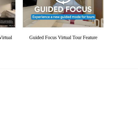
irtual
Guided Focus Virtual Tour Feature
Quick Links