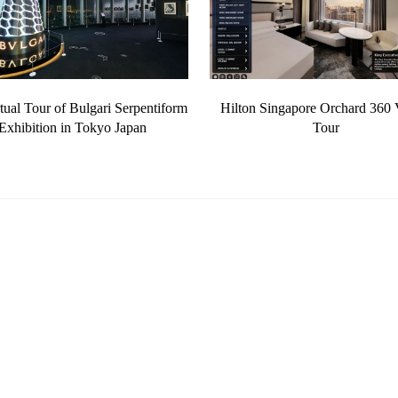
tual Tour of Bulgari Serpentiform
Hilton Singapore Orchard 360 V
Exhibition in Tokyo Japan
Tour
Photography
360 Virtual Tours