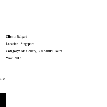
Client:
Bulgari
Location:
Singapore
Category:
Art Gallery, 360 Virtual Tours
Year:
2017
ere