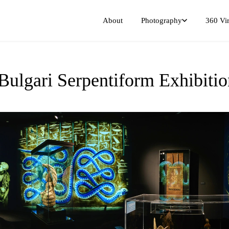
Photography
360 Vir
About
 Bulgari Serpentiform Exhibit