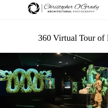
360 Virtual Tour of