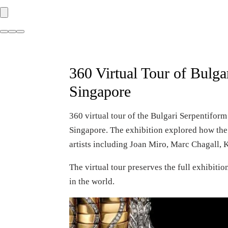
360 Virtual Tour of Bulg
Singapore
360 virtual tour of the Bulgari Serpentifor
Singapore. The exhibition explored how the 
artists including Joan Miro, Marc Chagall, 
The virtual tour preserves the full exhibit
in the world.