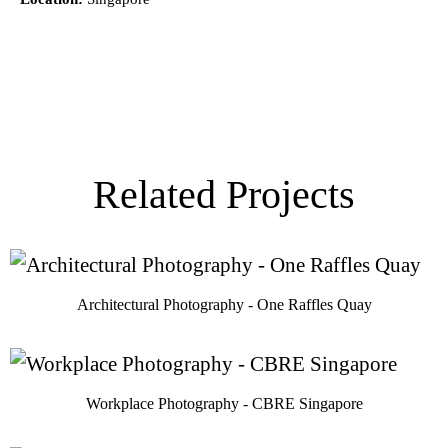
Related Projects
Architectural Photography - One Raffles Quay
Workplace Photography - CBRE Singapore