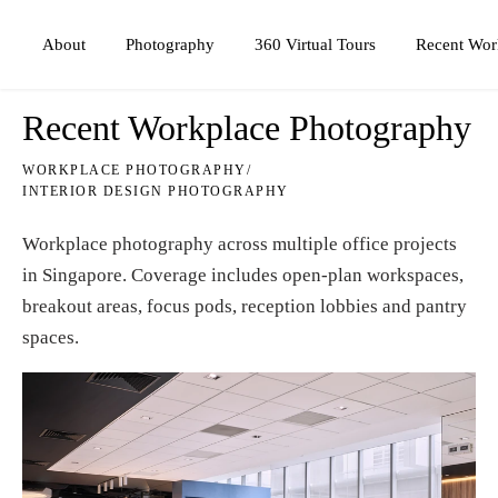
Photography
360 Virtual Tours
About
Recent Wor
Recent Workplace Photography
WORKPLACE PHOTOGRAPHY
/
INTERIOR DESIGN PHOTOGRAPHY
Workplace photography across multiple office projects
in Singapore. Coverage includes open-plan workspaces,
breakout areas, focus pods, reception lobbies and pantry
spaces.