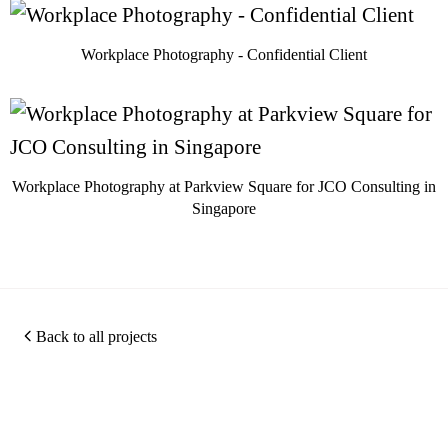
Workplace Photography - Confidential Client
Workplace Photography at Parkview Square for JCO Consulting in
Singapore
Back to all projects