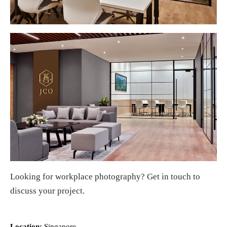
Looking for
workplace photography
?
Get in touch
to
discuss your project.
Location:
Singapore