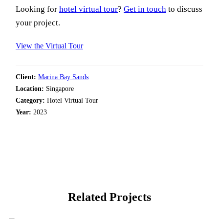
Looking for
hotel virtual tour
?
Get in touch
to discuss
your project.
View the Virtual Tour
Client:
Marina Bay Sands
Location:
Singapore
Category:
Hotel Virtual Tour
Year:
2023
Related Projects