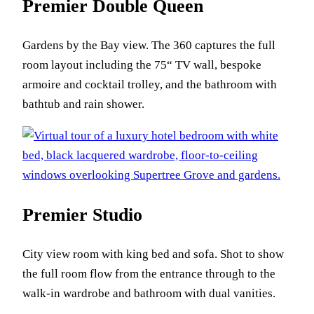
Premier Double Queen
Gardens by the Bay view. The 360 captures the full
room layout including the 75“ TV wall, bespoke
armoire and cocktail trolley, and the bathroom with
bathtub and rain shower.
Premier Studio
City view room with king bed and sofa. Shot to show
the full room flow from the entrance through to the
walk-in wardrobe and bathroom with dual vanities.