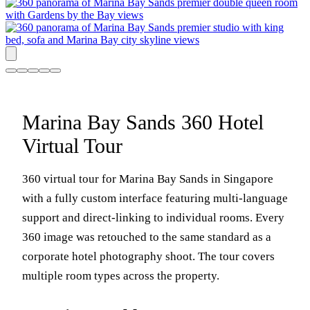
Marina Bay Sands 360 Hotel
Virtual Tour
360 virtual tour for Marina Bay Sands in Singapore
with a fully custom interface featuring multi-language
support and direct-linking to individual rooms. Every
360 image was retouched to the same standard as a
corporate hotel photography shoot. The tour covers
multiple room types across the property.