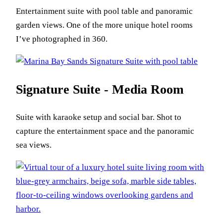
Entertainment suite with pool table and panoramic
garden views. One of the more unique hotel rooms
I’ve photographed in 360.
Signature Suite - Media Room
Suite with karaoke setup and social bar. Shot to
capture the entertainment space and the panoramic
sea views.