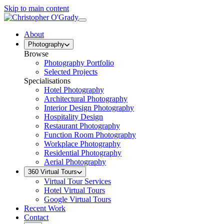
Skip to main content
About
Photography
Browse
Photography Portfolio
Selected Projects
Specialisations
Hotel Photography
Architectural Photography
Interior Design Photography
Hospitality Design
Restaurant Photography
Function Room Photography
Workplace Photography
Residential Photography
Aerial Photography
360 Virtual Tours
Virtual Tour Services
Hotel Virtual Tours
Google Virtual Tours
Recent Work
Contact