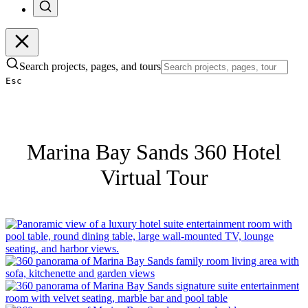
Search projects, pages, and tours
Esc
Marina Bay Sands 360 Hotel
Virtual Tour