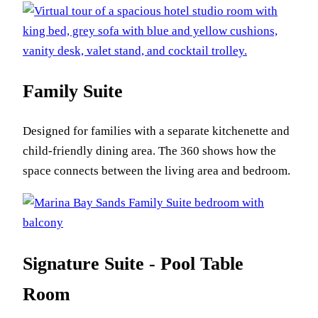
Family Suite
Designed for families with a separate kitchenette and
child-friendly dining area. The 360 shows how the
space connects between the living area and bedroom.
Signature Suite - Pool Table
Room