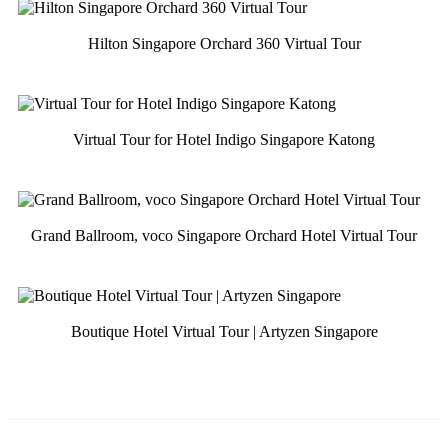
Hilton Singapore Orchard 360 Virtual Tour
Virtual Tour for Hotel Indigo Singapore Katong
Grand Ballroom, voco Singapore Orchard Hotel Virtual Tour
Boutique Hotel Virtual Tour | Artyzen Singapore