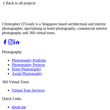
Back to all projects
Christopher O'Grady is a Singapore based architectural and interior
photographer, specialising in hotel photography, commercial interior
photography and 360 virtual tours.
Photography
Photography Portfolio
Photography Projects
Hotel Photography
Aerial Photography
360 Virtual Tours
Virtual Tour Services
Quick Links
about me