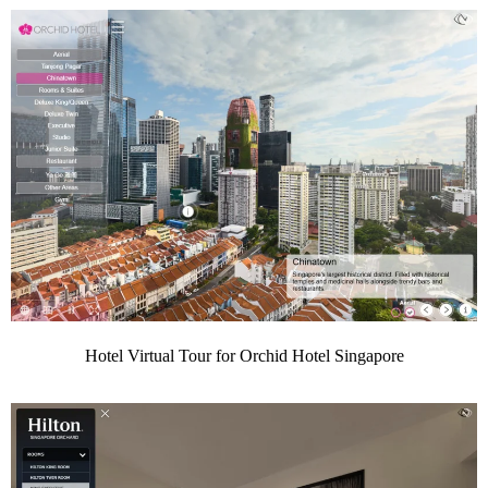
Hotel Virtual Tour for Orchid Hotel Singapore