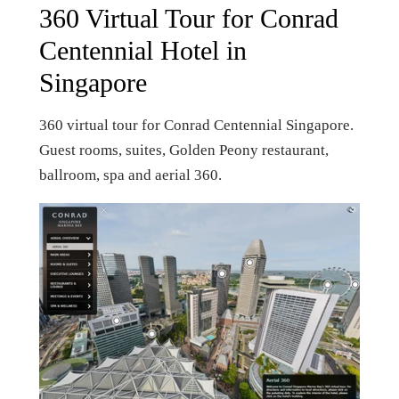
360 Virtual Tour for Conrad
Centennial Hotel in
Singapore
360 virtual tour for Conrad Centennial Singapore.
Guest rooms, suites, Golden Peony restaurant,
ballroom, spa and aerial 360.