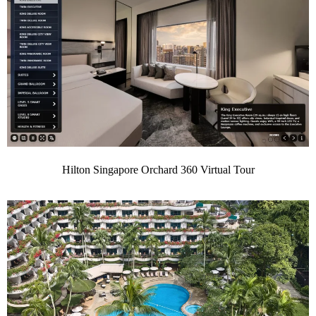
Hilton Singapore Orchard 360 Virtual Tour