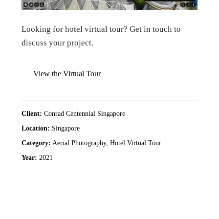
Looking for
hotel virtual tour
?
Get in touch
to
discuss your project.
View the Virtual Tour
Client:
Conrad Centennial Singapore
Location:
Singapore
Category:
Aerial Photography, Hotel Virtual Tour
Year:
2021