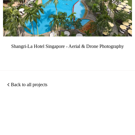
Shangri-La Hotel Singapore - Aerial & Drone Photography
Back to all projects
Photography
360
Quic
Christopher O'Grady is
Virtual
Links
a Singapore based