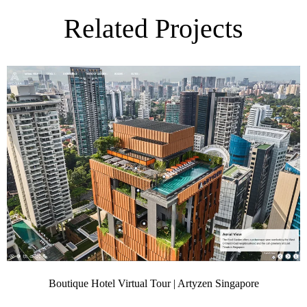
Related Projects
Boutique Hotel Virtual Tour | Artyzen Singapore