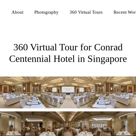
Photography
360 Virtual Tours
About
Recent Wor
360 Virtual Tour for Conrad
Centennial Hotel in Singapore