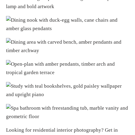
Looking for
residential interior photography
?
Get in