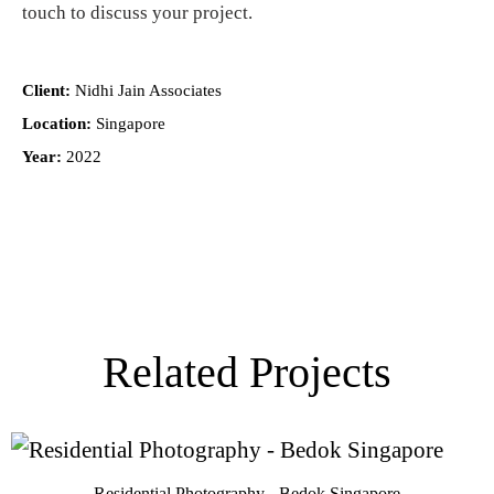
touch
to discuss your project.
Client:
Nidhi Jain Associates
Location:
Singapore
Year:
2022
Related Projects
Residential Photography - Bedok Singapore