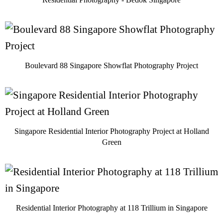
Boulevard 88 Singapore Showflat Photography Project
Singapore Residential Interior Photography Project at Holland
Green
Residential Interior Photography at 118 Trillium in Singapore