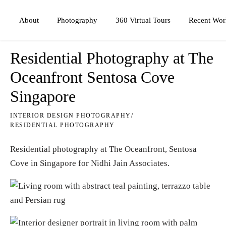
Photography
360 Virtual Tours
About
Recent Wor
Residential Photography at The
Oceanfront Sentosa Cove
Singapore
INTERIOR DESIGN PHOTOGRAPHY
/
RESIDENTIAL PHOTOGRAPHY
Residential photography at The Oceanfront, Sentosa
Cove in Singapore for
Nidhi Jain Associates
.