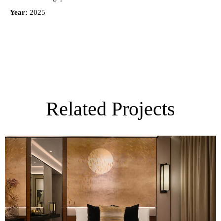
Year:
2025
Related Projects