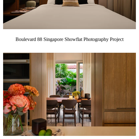
Boulevard 88 Singapore Showflat Photography Project