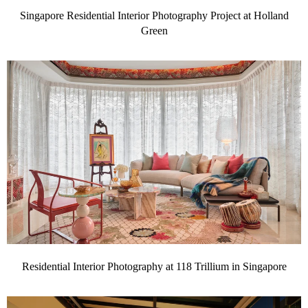
Singapore Residential Interior Photography Project at Holland
Green
Residential Interior Photography at 118 Trillium in Singapore