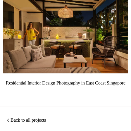
Residential Interior Design Photography in East Coast Singapore
Back to all projects