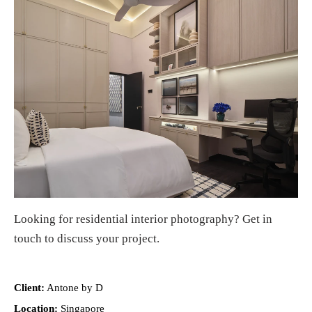
Looking for
residential interior photography
?
Get in
touch
to discuss your project.
Client:
Antone by D
Location:
Singapore