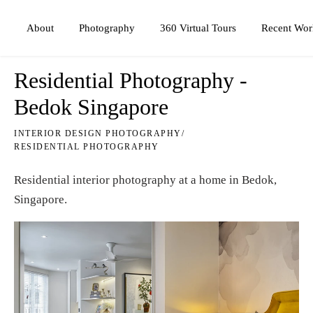
Photography
360 Virtual Tours
About
Recent Wor
Residential Photography -
Bedok Singapore
INTERIOR DESIGN PHOTOGRAPHY
/
RESIDENTIAL PHOTOGRAPHY
Residential interior photography at a home in Bedok,
Singapore.