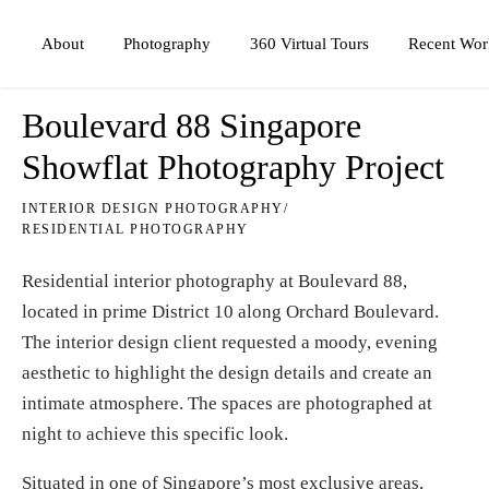
Photography
360 Virtual Tours
About
Recent Wor
Boulevard 88 Singapore
Showflat Photography Project
INTERIOR DESIGN PHOTOGRAPHY
/
RESIDENTIAL PHOTOGRAPHY
Residential interior photography at Boulevard 88,
located in prime District 10 along Orchard Boulevard.
The interior design client requested a moody, evening
aesthetic to highlight the design details and create an
intimate atmosphere. The spaces are photographed at
night to achieve this specific look.
Situated in one of Singapore’s most exclusive areas,