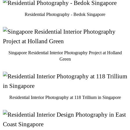
Residential Photography - Bedok Singapore
Singapore Residential Interior Photography Project at Holland
Green
Residential Interior Photography at 118 Trillium in Singapore