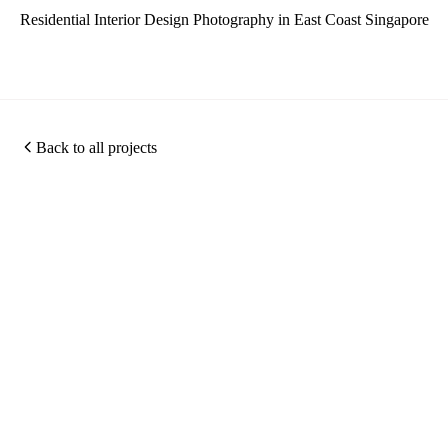
Residential Interior Design Photography in East Coast Singapore
Back to all projects
Photography
360
Quic
Christopher O'Grady is
Virtual
Links
a Singapore based
Photography
Tours
architectural and
about
Portfolio
interior photographer,
Virtual
me
Photography
specialising in hotel
Tour
Work
Projects
photography,
Services
Archiv
Hotel
commercial interior
Photography
contac
photography and 360