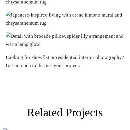
Looking for
showflat or residential interior photography
?
Get in touch
to discuss your project.
Related Projects