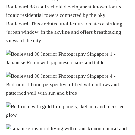
Boulevard 88 is a freehold development known for its
iconic residential towers connected by the Sky
Boulevard. This architectural feature creates a striking
‘urban window’ in the skyline and offers breathtaking
views of the city.