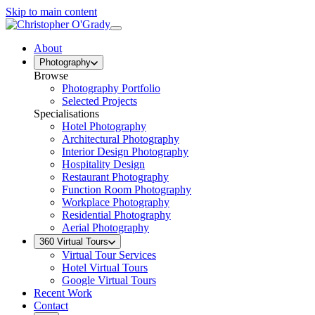
Skip to main content
About
Photography
Browse
Photography Portfolio
Selected Projects
Specialisations
Hotel Photography
Architectural Photography
Interior Design Photography
Hospitality Design
Restaurant Photography
Function Room Photography
Workplace Photography
Residential Photography
Aerial Photography
360 Virtual Tours
Virtual Tour Services
Hotel Virtual Tours
Google Virtual Tours
Recent Work
Contact