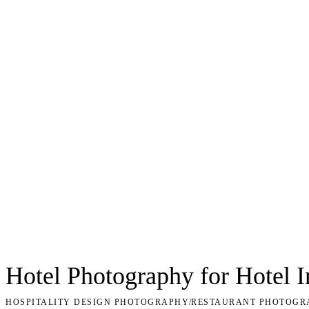
Hotel Photography for Hotel 
HOSPITALITY DESIGN PHOTOGRAPHY
/
RESTAURANT PHOTOGR