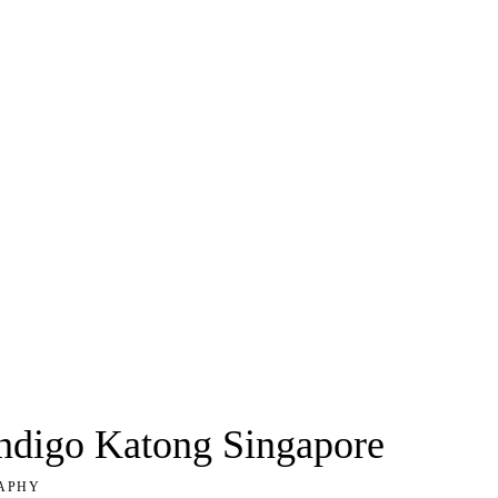
Indigo Katong Singapore
APHY