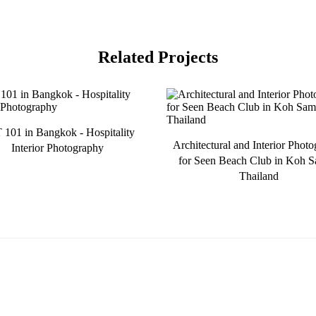
Related Projects
101 in Bangkok - Hospitality
Architectural and Interior Phot
Interior Photography
for Seen Beach Club in Koh S
Thailand