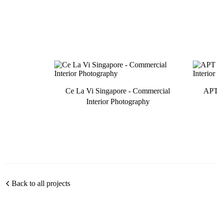
Ce La Vi Singapore - Commercial
APT 
Interior Photography
Back to all projects