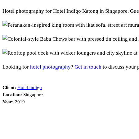
Hotel photography for Hotel Indigo Katong in Singapore. Gue
Looking for
hotel photography
?
Get in touch
to discuss your p
Client:
Hotel Indigo
Location:
Singapore
Year:
2019