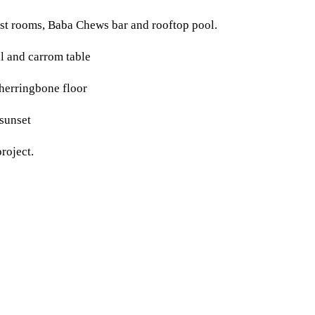
st rooms, Baba Chews bar and rooftop pool.
roject.