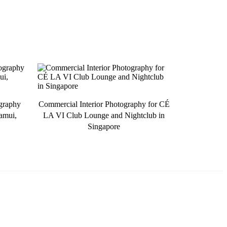
ography
Commercial Interior Photography for CÉ
amui,
LA VI Club Lounge and Nightclub in
Singapore