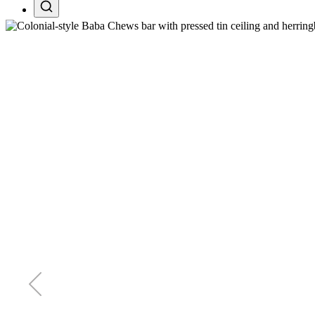
Search projects, pages, and tours
Esc