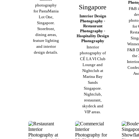
Photo
photography
Singapore
F&B i
for PastaMania
de
Interior Design
Lot One,
photo
Photography ·
Singapore.
Restaurant
for 
Storefront,
Photography ·
Resta
dining areas,
Hospitality Design
Sing
feature lighting
Photography
Winner
and interior
Interior
F&B De
design details.
photography of
the
CÉ LA VI Club
Interio
Lounge and
Confed
Nightclub at
Awa
Marina Bay
Sands
Singapore.
Nightclub,
restaurant,
skydeck and
VIP areas.