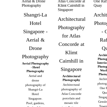
Shangri-La
Archit
Architectural
Hotel
Photo
Photography
Singapore -
- 
for Atlas
Aerial &
Raf
Concorde at
Drone
Q
Klimt
Archit
Photography
Photog
Cairnhill in
Interio
Aerial Photography
Photog
· Hotel
Singapore
Work
Photography
Photo
Aerial and
Architectural
Archit
Photography
drone
photog
Architectural
photography of
One R
photography of
Shangri-La
Qua
Atlas Concorde
Hotel
Singap
porcelain and
Singapore.
Gensle
mosaic tile
Pool, gardens,
Tower