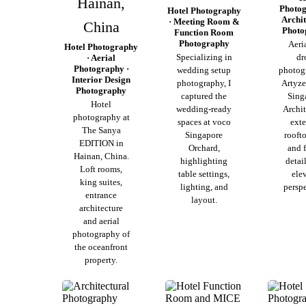
Hainan,
Photog
Hotel Photography
Archit
· Meeting Room &
China
Photo
Function Room
Photography
Aeri
Hotel Photography
Specializing in
dr
· Aerial
Photography ·
wedding setup
photog
Interior Design
photography, I
Artyze
Photography
captured the
Sing
Hotel
wedding-ready
Archit
photography at
spaces at voco
exte
The Sanya
Singapore
rooft
EDITION in
Orchard,
and 
Hainan, China.
highlighting
detai
Loft rooms,
table settings,
ele
king suites,
lighting, and
perspe
entrance
layout.
architecture
and aerial
photography of
the oceanfront
property.