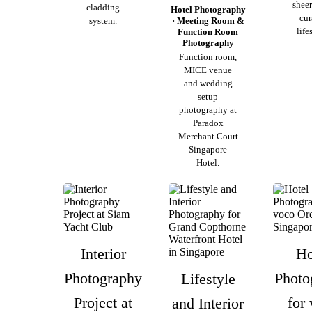
sheer
cladding
Hotel Photography
cur
system.
· Meeting Room &
life
Function Room
Photography
Function room,
MICE venue
and wedding
setup
photography at
Paradox
Merchant Court
Singapore
Hotel.
Interior
Ho
Photography
Photo
Lifestyle
Project at
for
and Interior