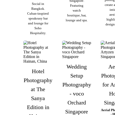
Singapore.
Social in
create 
Featuring
Bangkok.
int
watch
Cuban-inspired
aest
boutique, bar,
speakeasy bar
highl
lounge and spa.
and lounge for
design 
Soho
Hospitality.
Wedding
Ae
Hotel
Setup
Photo
Photography
Photography
for A
at The
- voco
Ho
Sanya
Orchard
Sing
Edition in
Aerial P
Singapore
· H