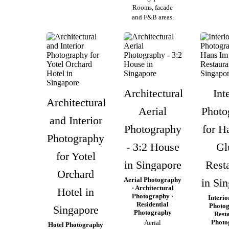
Rooms, facade
and F&B areas.
Architectural
Int
Architectural
Aerial
Photo
and Interior
Photography
for H
Photography
- 3:2 House
Gl
for Yotel
in Singapore
Rest
Orchard
Aerial Photography
in Si
· Architectural
Hotel in
Photography ·
Interio
Residential
Photog
Singapore
Photography
Rest
Photo
Aerial
Hotel Photography