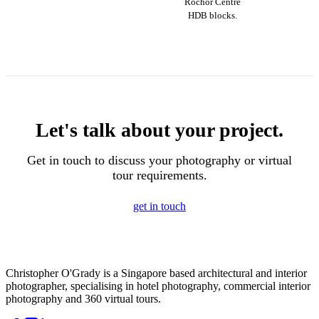
Rochor Centre
HDB blocks.
Let's talk about your project.
Get in touch to discuss your photography or virtual
tour requirements.
get in touch
Christopher O'Grady is a Singapore based architectural and interior
photographer, specialising in hotel photography, commercial interior
photography and 360 virtual tours.