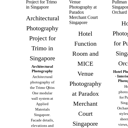
Architectural
Ho
Photography
Photo
Hotel
Project for
for P
Function
Trimo in
Sing
Room and
Singapore
Orc
MICE
Architectural
Photography
Hotel Ph
Venue
· Interi
Architectural
Photo
photography of
Photography
Ho
the Trimo Qbiss
photo
at Paradox
One modular
for P
wall system at
Merchant
Sing
Applied
Orchar
Materials
Court
style
Singapore.
sheer
Facade details,
Singapore
views,
elevations and