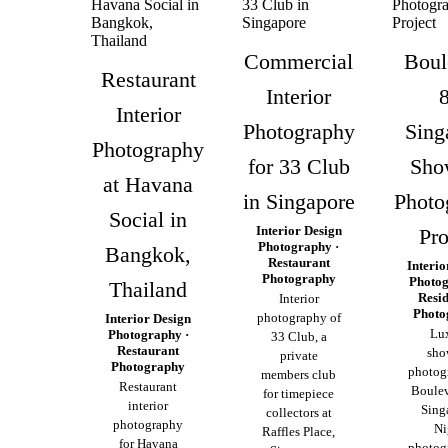
Commercial
Boul
Restaurant
Interior
Interior
Photography
Sing
Photography
for 33 Club
Sho
at Havana
in Singapore
Photo
Social in
Interior Design
Pro
Photography ·
Bangkok,
Restaurant
Interio
Photography
Photog
Thailand
Resid
Interior
Photo
photography of
Interior Design
Lu
Photography ·
33 Club, a
Restaurant
sho
private
Photography
photog
members club
Restaurant
Boulev
for timepiece
interior
Sing
collectors at
photography
Ni
Raffles Place,
for Havana
photog