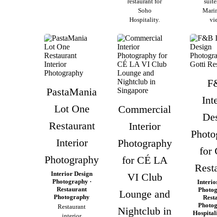
restaurant for
suite
Soho
Mari
Hospitality.
vi
F
PastaMania
Int
Lot One
Commercial
De
Restaurant
Interior
Photo
Interior
Photography
for 
Photography
for CÉ LA
Rest
Interior Design
VI Club
Photography ·
Interio
Restaurant
Photog
Lounge and
Photography
Rest
Photog
Restaurant
Nightclub in
Hospital
interior