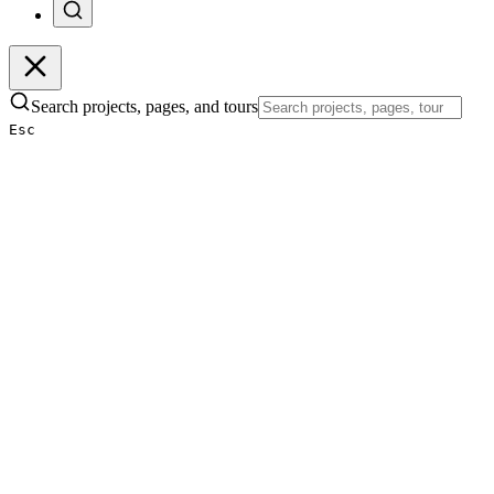
Search projects, pages, and tours
Esc