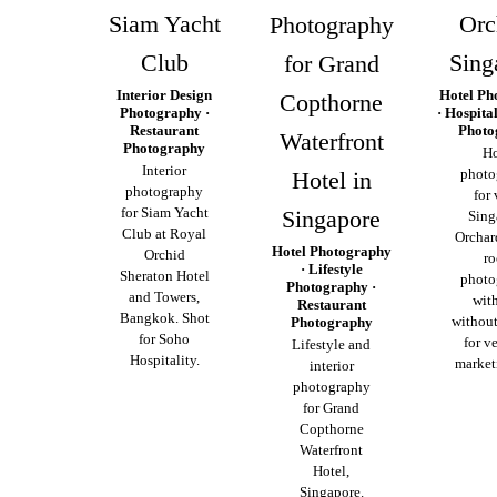
Siam Yacht
Orc
Photography
Club
Sing
for Grand
Interior Design
Hotel Ph
Copthorne
Photography ·
· Hospita
Restaurant
Photo
Waterfront
Photography
Ho
Interior
photo
Hotel in
photography
for
for Siam Yacht
Singapore
Sing
Club at Royal
Orchar
Hotel Photography
Orchid
r
· Lifestyle
Sheraton Hotel
photo
Photography ·
and Towers,
wit
Restaurant
Bangkok. Shot
without
Photography
for Soho
for ve
Lifestyle and
Hospitality.
market
interior
photography
for Grand
Copthorne
Waterfront
Hotel,
Singapore.