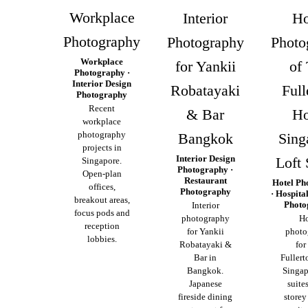
Workplace
Interior
Ho
Photography
Photography
Photo
Workplace
for Yankii
of
Photography ·
Interior Design
Robatayaki
Full
Photography
Recent
& Bar
Ho
workplace
photography
Bangkok
Sing
projects in
Interior Design
Loft 
Singapore.
Photography ·
Open-plan
Restaurant
Hotel Ph
offices,
Photography
· Hospita
breakout areas,
Photo
Interior
focus pods and
photography
Ho
reception
for Yankii
photo
lobbies.
Robatayaki &
for
Bar in
Fullert
Bangkok.
Singap
Japanese
suite
fireside dining
storey