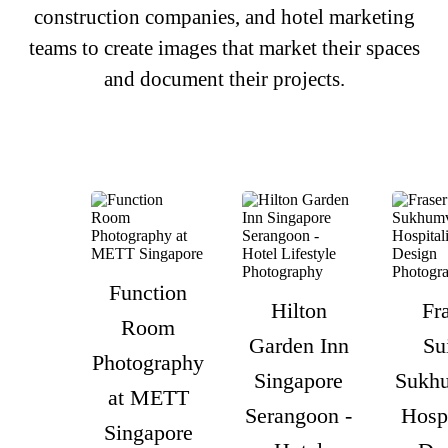
construction companies, and hotel marketing
teams to create images that market their spaces
and document their projects.
Function
Hilton
Fr
Room
Garden Inn
Su
Photography
Singapore
Sukhu
at METT
Serangoon -
Hospi
Singapore