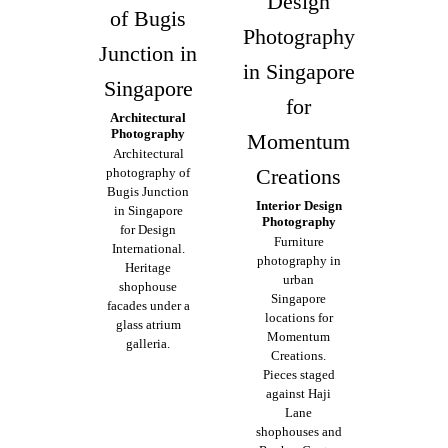
Design
of Bugis
Photography
Junction in
in Singapore
Singapore
for
Architectural
Photography
Momentum
Architectural
Creations
photography of
Bugis Junction
Interior Design
in Singapore
Photography
for Design
Furniture
International.
photography in
Heritage
urban
shophouse
Singapore
facades under a
locations for
glass atrium
Momentum
galleria.
Creations.
Pieces staged
against Haji
Lane
shophouses and