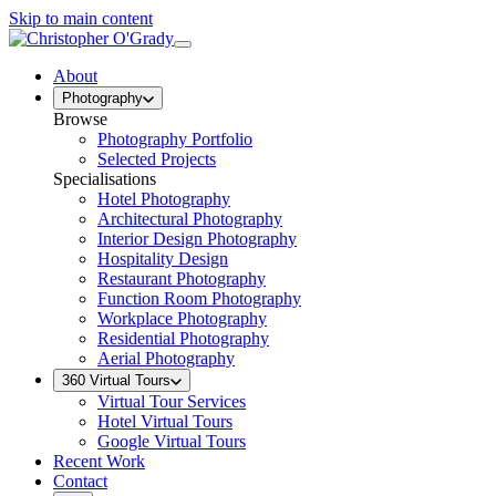
Skip to main content
About
Photography
Browse
Photography Portfolio
Selected Projects
Specialisations
Hotel Photography
Architectural Photography
Interior Design Photography
Hospitality Design
Restaurant Photography
Function Room Photography
Workplace Photography
Residential Photography
Aerial Photography
360 Virtual Tours
Virtual Tour Services
Hotel Virtual Tours
Google Virtual Tours
Recent Work
Contact