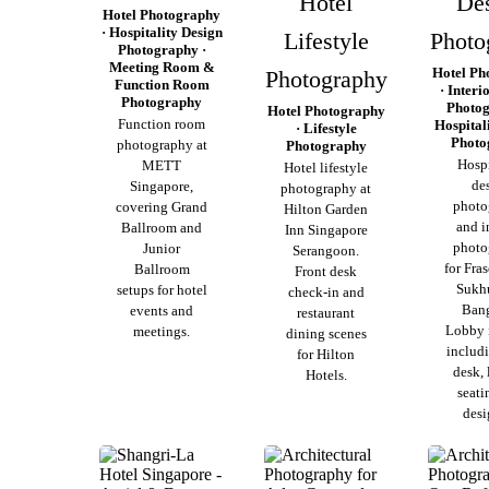
Hotel
De
Hotel Photography
· Hospitality Design
Lifestyle
Photo
Photography ·
Meeting Room &
Hotel Ph
Photography
Function Room
· Interi
Photography
Photog
Hotel Photography
Function room
Hospital
· Lifestyle
Photo
photography at
Photography
Hospi
METT
Hotel lifestyle
de
Singapore,
photography at
photo
covering Grand
Hilton Garden
and i
Ballroom and
Inn Singapore
photo
Junior
Serangoon.
for Fras
Ballroom
Front desk
Sukh
setups for hotel
check-in and
Ban
events and
restaurant
Lobby i
meetings.
dining scenes
includi
for Hilton
desk,
Hotels.
seati
desi