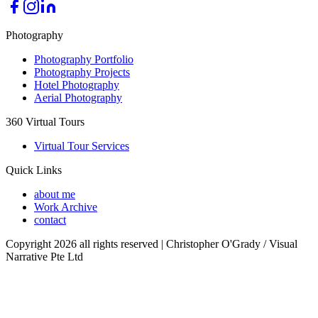
Photography
Photography Portfolio
Photography Projects
Hotel Photography
Aerial Photography
360 Virtual Tours
Virtual Tour Services
Quick Links
about me
Work Archive
contact
Copyright 2026 all rights reserved | Christopher O'Grady / Visual
Narrative Pte Ltd