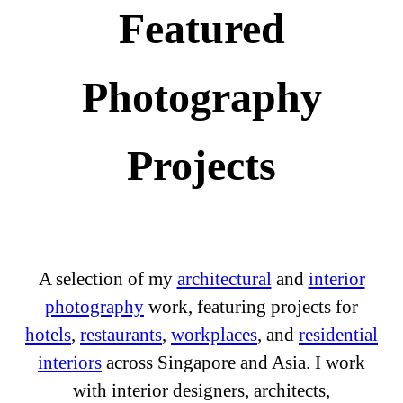
Featured
Photography
Projects
A selection of my
architectural
and
interior
photography
work, featuring projects for
hotels
,
restaurants
,
workplaces
, and
residential
interiors
across Singapore and Asia. I work
with interior designers, architects,