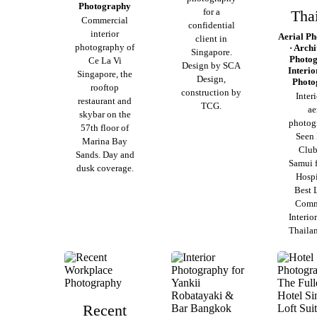
Photography
for a
Tha
Commercial
confidential
interior
Aerial P
client in
photography of
· Archi
Singapore.
Photog
Ce La Vi
Design by SCA
Interio
Singapore, the
Design,
Photo
rooftop
construction by
Inter
restaurant and
TCG.
ae
skybar on the
photog
57th floor of
Seen
Marina Bay
Club
Sands. Day and
Samui 
dusk coverage.
Hospi
Best 
Comm
Interio
Thaila
Recent