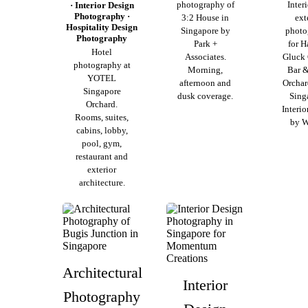
photography of
Inter
· Interior Design
Photography ·
3:2 House in
ext
Hospitality Design
Singapore by
photo
Photography
Park +
for H
Hotel
Associates.
Gluck
photography at
Morning,
Bar &
YOTEL
afternoon and
Orchar
Singapore
dusk coverage.
Sing
Orchard.
Interio
Rooms, suites,
by 
cabins, lobby,
pool, gym,
restaurant and
exterior
architecture.
Architectural
Interior
Photography