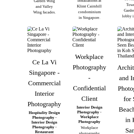
installations at
Garden Wing
Towe
Klimt Cairnhill
and Valley
Garde
condominium
Wing facades.
lobby i
in Singapore.
Workplace
Ce La Vi
Photography
Archit
Singapore -
-
and I
Commercial
Confidential
Photo
Interior
Client
for
Photography
Interior Design
Beac
Photography ·
Hospitality Design
Workplace
Photography ·
in
Photography
Interior Design
Photography ·
Workplace
Sa
Restaurant
photography