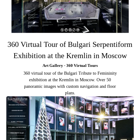
360 Virtual Tour of Bulgari Serpentiform
Exhibition at the Kremlin in Moscow
Art Gallery · 360 Virtual Tours
360 virtual tour of the Bulgari Tribute to Femininity
exhibition at the Kremlin in Moscow. Over 50
panoramic images with custom navigation and floor
plans.