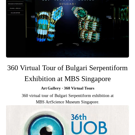
360 Virtual Tour of Bulgari Serpentiform
Exhibition at MBS Singapore
Art Gallery · 360 Virtual Tours
360 virtual tour of Bulgari Serpentiform exhibition at
MBS ArtScience Museum Singapore.