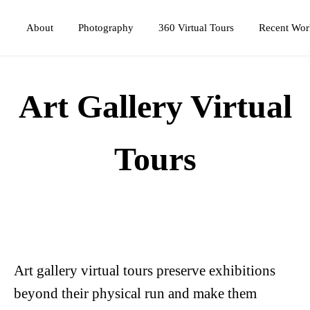
Photography
360 Virtual Tours
About
Recent Wor
Art Gallery Virtual
Tours
Art gallery virtual tours preserve exhibitions
beyond their physical run and make them