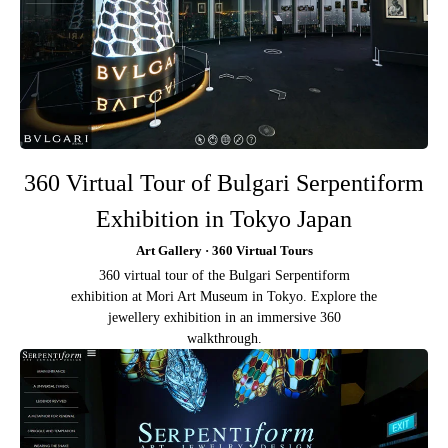
360 Virtual Tour of Bulgari Serpentiform
Exhibition in Tokyo Japan
Art Gallery · 360 Virtual Tours
360 virtual tour of the Bulgari Serpentiform
exhibition at Mori Art Museum in Tokyo. Explore the
jewellery exhibition in an immersive 360
walkthrough.