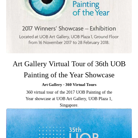
Art Gallery Virtual Tour of 36th UOB
Painting of the Year Showcase
Art Gallery · 360 Virtual Tours
360 virtual tour of the 2017 UOB Painting of the
Year showcase at UOB Art Gallery, UOB Plaza 1,
Singapore.