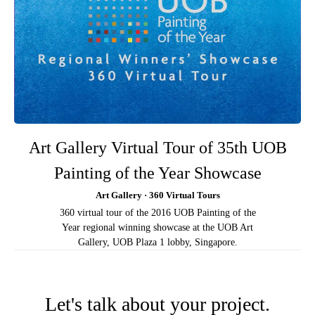
Art Gallery Virtual Tour of 35th UOB
Painting of the Year Showcase
Art Gallery · 360 Virtual Tours
360 virtual tour of the 2016 UOB Painting of the
Year regional winning showcase at the UOB Art
Gallery, UOB Plaza 1 lobby, Singapore.
Let's talk about your project.