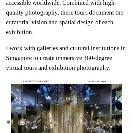
accessible worldwide. Combined with high-
quality photography, these tours document the
curatorial vision and spatial design of each
exhibition.
I work with galleries and cultural institutions in
Singapore to create immersive 360-degree
virtual tours and exhibition photography.