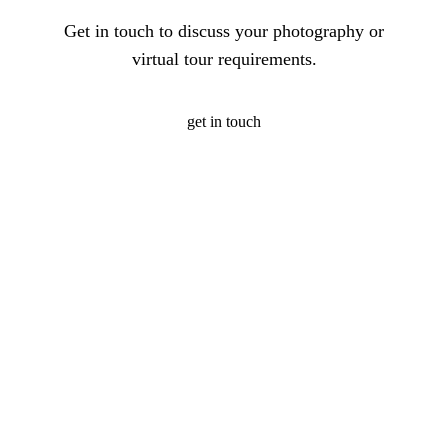
Get in touch to discuss your photography or
virtual tour requirements.
get in touch
Photography
360
Quic
Christopher O'Grady is
Virtual
Links
a Singapore based
Photography
Tours
architectural and
about
Portfolio
interior photographer,
Virtual
me
Photography
specialising in hotel
Tour