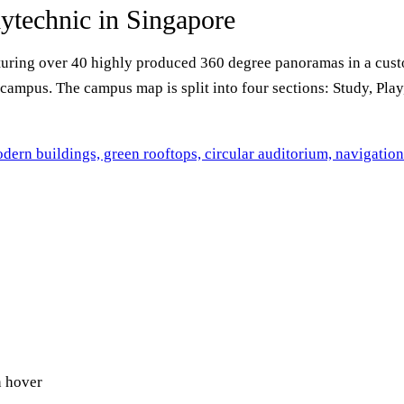
ytechnic in Singapore
turing over 40 highly produced 360 degree panoramas in a cust
campus. The campus map is split into four sections: Study, Play,
n hover