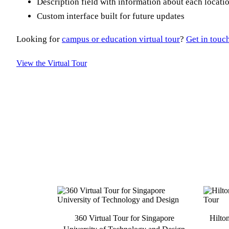
Description field with information about each locati
Custom interface built for future updates
Looking for
campus or education virtual tour
?
Get in touc
View the Virtual Tour
360 Virtual Tour for Singapore
Hilto