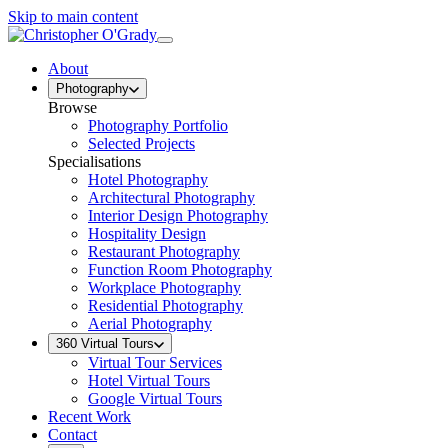
Skip to main content
About
Photography
Browse
Photography Portfolio
Selected Projects
Specialisations
Hotel Photography
Architectural Photography
Interior Design Photography
Hospitality Design
Restaurant Photography
Function Room Photography
Workplace Photography
Residential Photography
Aerial Photography
360 Virtual Tours
Virtual Tour Services
Hotel Virtual Tours
Google Virtual Tours
Recent Work
Contact