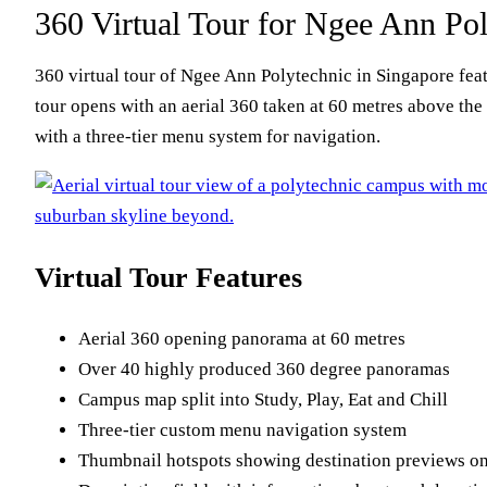
360 Virtual Tour for Ngee Ann Pol
360 virtual tour of Ngee Ann Polytechnic in Singapore fea
tour opens with an aerial 360 taken at 60 metres above the 
with a three-tier menu system for navigation.
Virtual Tour Features
Aerial 360 opening panorama at 60 metres
Over 40 highly produced 360 degree panoramas
Campus map split into Study, Play, Eat and Chill
Three-tier custom menu navigation system
Thumbnail hotspots showing destination previews o