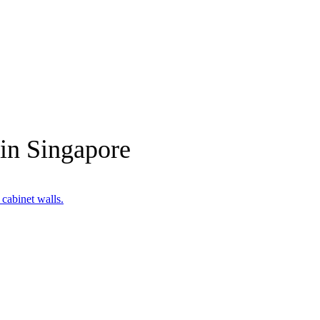
 in Singapore