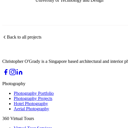
University of Technology and Design
Back to all projects
Christopher O'Grady is a Singapore based architectural and interior p
Photography
Photography Portfolio
Photography Projects
Hotel Photography
Aerial Photography
360 Virtual Tours