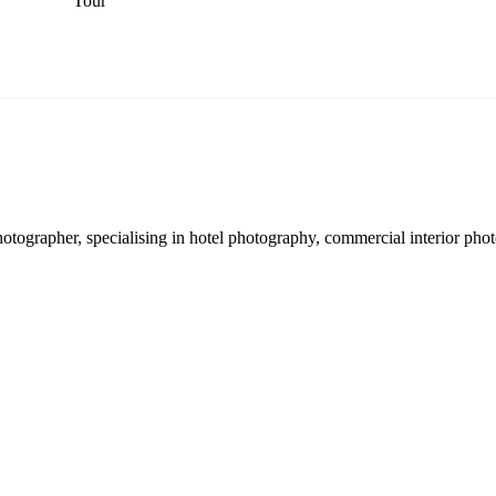
Tour
hotographer, specialising in hotel photography, commercial interior pho