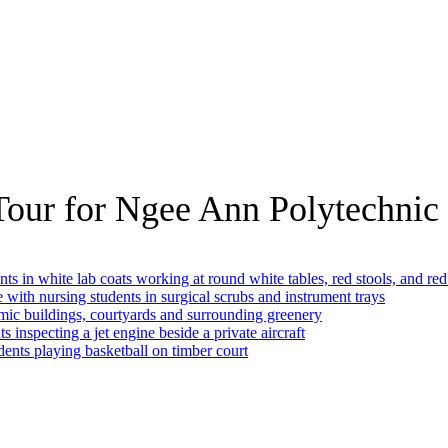
Tour for Ngee Ann Polytechnic