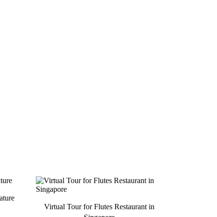
ature
Virtual Tour for Flutes Restaurant in