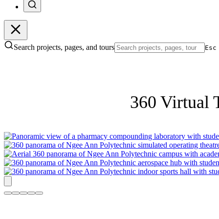
Search projects, pages, and tours
Esc
360 Virtual 