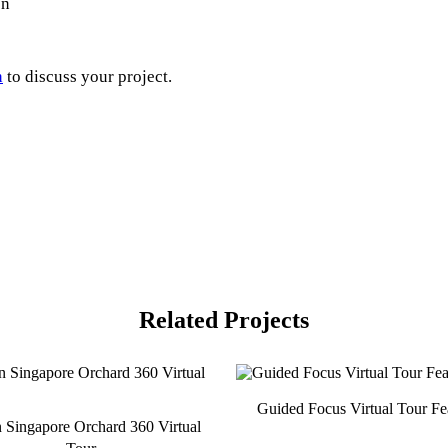
on
h
to discuss your project.
Related Projects
Guided Focus Virtual Tour Fe
n Singapore Orchard 360 Virtual