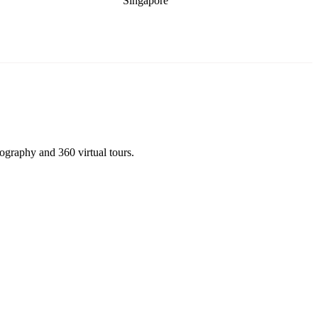
Singapore
tography and 360 virtual tours.