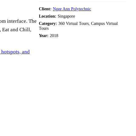
Client:
Ngee Ann Polytechnic
Location:
Singapore
om interface. The
Category:
360 Virtual Tours, Campus Virtual
Tours
 Eat and Chill,
Year:
2018