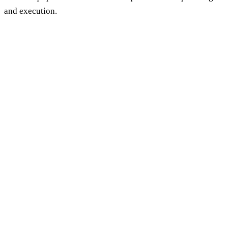
and execution.