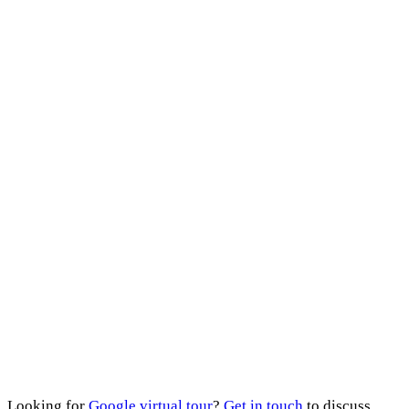
Looking for
Google virtual tour
?
Get in touch
to discuss