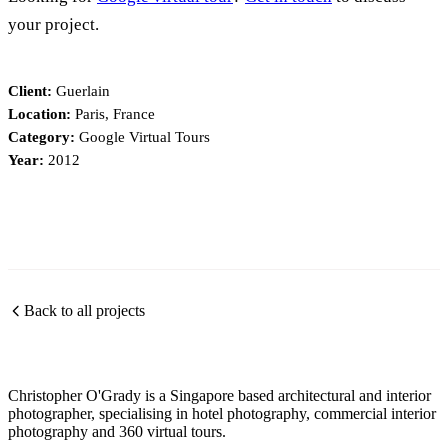
your project.
Client:
Guerlain
Location:
Paris, France
Category:
Google Virtual Tours
Year:
2012
Back to all projects
Christopher O'Grady is a Singapore based architectural and interior
photographer, specialising in hotel photography, commercial interior
photography and 360 virtual tours.