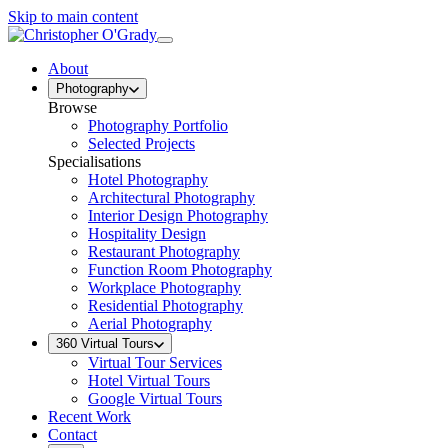
Skip to main content
About
Photography
Browse
Photography Portfolio
Selected Projects
Specialisations
Hotel Photography
Architectural Photography
Interior Design Photography
Hospitality Design
Restaurant Photography
Function Room Photography
Workplace Photography
Residential Photography
Aerial Photography
360 Virtual Tours
Virtual Tour Services
Hotel Virtual Tours
Google Virtual Tours
Recent Work
Contact