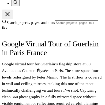
Search projects, pages, and tours
Esc
Google Virtual Tour of Guerlain
in Paris France
Google virtual tour for Guerlain’s flagship store at 68
Avenue des Champs-Élysées in Paris. The store spans four
levels redesigned by Peter Marino. The first floor is covered
in wall and ceiling mirrors, making this one of the most
technically challenging virtual tours I’ve shot. Capturing
clean 360 photography in a fully mirrored space without
visible equipment or reflections required careful planning