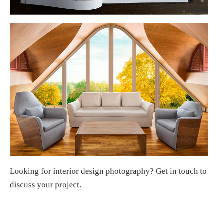
Looking for
interior design photography
?
Get in touch
to
discuss your project.