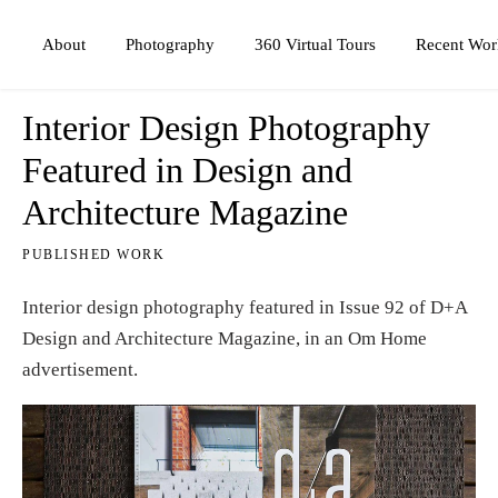
Photography
360 Virtual Tours
About
Recent Wor
Interior Design Photography
Featured in Design and
Architecture Magazine
PUBLISHED WORK
Interior design photography featured in Issue 92 of D+A
Design and Architecture Magazine, in an Om Home
advertisement.