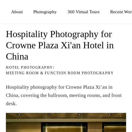
Photography
360 Virtual Tours
About
Recent Wor
Hospitality Photography for
Crowne Plaza Xi'an Hotel in
China
HOTEL PHOTOGRAPHY
/
MEETING ROOM & FUNCTION ROOM PHOTOGRAPHY
Hospitality photography for Crowne Plaza Xi’an in
China, covering the ballroom, meeting rooms, and front
desk.