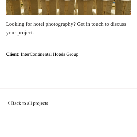
Looking for
hotel photography
?
Get in touch
to discuss
your project.
Client:
InterContinental Hotels Group
Back to all projects