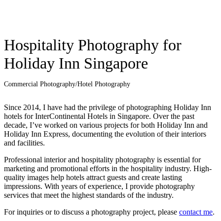
Hospitality Photography for
Holiday Inn Singapore
Commercial Photography
/
Hotel Photography
Since 2014, I have had the privilege of photographing Holiday Inn
hotels for InterContinental Hotels in Singapore. Over the past
decade, I’ve worked on various projects for both Holiday Inn and
Holiday Inn Express, documenting the evolution of their interiors
and facilities.
Professional interior and hospitality photography is essential for
marketing and promotional efforts in the hospitality industry. High-
quality images help hotels attract guests and create lasting
impressions. With years of experience, I provide photography
services that meet the highest standards of the industry.
For inquiries or to discuss a photography project, please
contact me
.