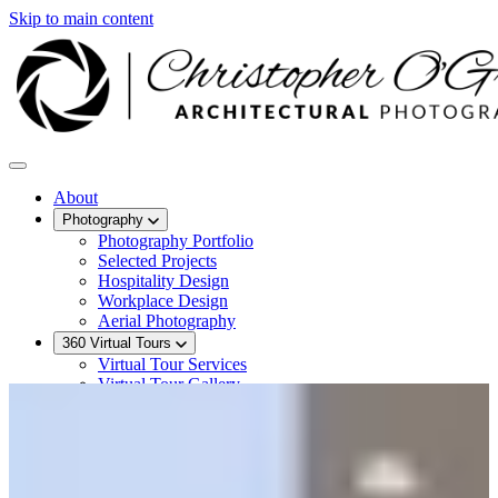
Skip to main content
About
Photography
Photography Portfolio
Selected Projects
Hospitality Design
Workplace Design
Aerial Photography
360 Virtual Tours
Virtual Tour Services
Virtual Tour Gallery
Hotel Virtual Tours
Recent Work
Contact