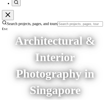
Search projects, pages, and tours
Esc
Architectural &
Interior
Photography in
Singapore