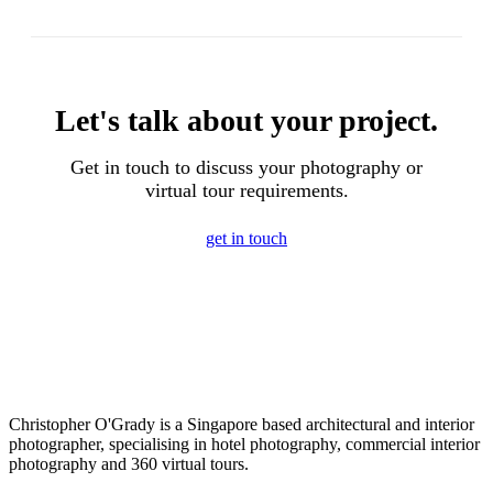
Let's talk about your project.
Get in touch to discuss your photography or
virtual tour requirements.
get in touch
Christopher O'Grady is a Singapore based architectural and interior
photographer, specialising in hotel photography, commercial interior
photography and 360 virtual tours.