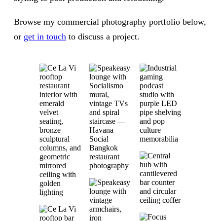
Browse my commercial photography portfolio below,
or
get in touch
to discuss a project.