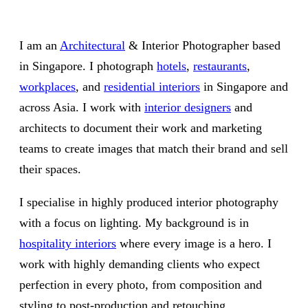
I am an
Architectural
& Interior Photographer based
in Singapore. I photograph
hotels
,
restaurants
,
workplaces
, and
residential interiors
in Singapore and
across Asia. I work with
interior designers
and
architects to document their work and marketing
teams to create images that match their brand and sell
their spaces.
I specialise in highly produced interior photography
with a focus on lighting. My background is in
hospitality interiors
where every image is a hero. I
work with highly demanding clients who expect
perfection in every photo, from composition and
styling to post-production and retouching.