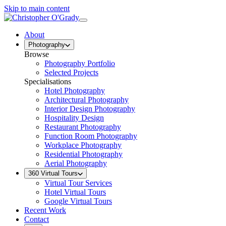
Skip to main content
About
Photography
Browse
Photography Portfolio
Selected Projects
Specialisations
Hotel Photography
Architectural Photography
Interior Design Photography
Hospitality Design
Restaurant Photography
Function Room Photography
Workplace Photography
Residential Photography
Aerial Photography
360 Virtual Tours
Virtual Tour Services
Hotel Virtual Tours
Google Virtual Tours
Recent Work
Contact