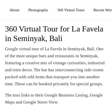
Photography
360 Virtual Tours
About
Recent Wor
360 Virtual Tour for La Favela
in Seminyak, Bali
Google virtual tour of La Favela in Seminyak, Bali. One
of the most unique bars and restaurants in Seminyak,
featuring a creative mix of vintage curiosities, industrial
and retro decor. The bar has interconnecting side rooms
packed with odd items that transport you into another
time. These can be booked privately for special groups.
The tour links to their Google Business Listing, Google
Maps and Google Street View.