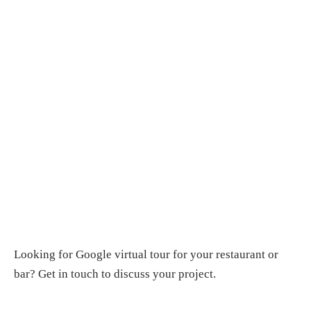
Looking for
Google virtual tour for your restaurant or
bar
?
Get in touch
to discuss your project.