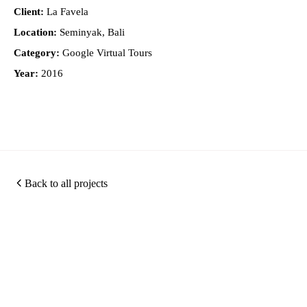
Client:
La Favela
Location:
Seminyak, Bali
Category:
Google Virtual Tours
Year:
2016
Back to all projects
Photography
360
Quic
Christopher O'Grady is
Virtual
Links
a Singapore based
Photography
Tours