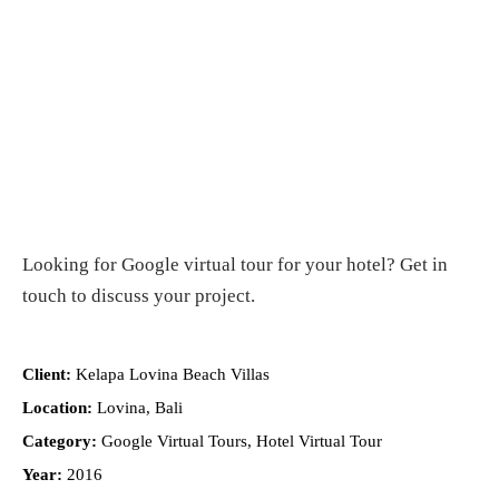
Looking for
Google virtual tour for your hotel
?
Get in
touch
to discuss your project.
Client:
Kelapa Lovina Beach Villas
Location:
Lovina, Bali
Category:
Google Virtual Tours, Hotel Virtual Tour
Year:
2016