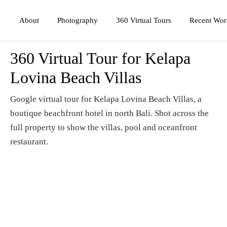
Photography
360 Virtual Tours
About
Recent Wor
360 Virtual Tour for Kelapa
Lovina Beach Villas
Google virtual tour for Kelapa Lovina Beach Villas, a
boutique beachfront hotel in north Bali. Shot across the
full property to show the villas, pool and oceanfront
restaurant.