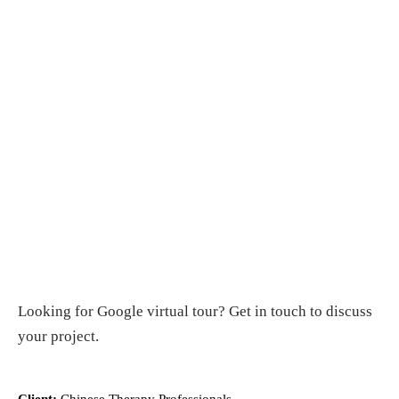
Looking for
Google virtual tour
?
Get in touch
to discuss
your project.