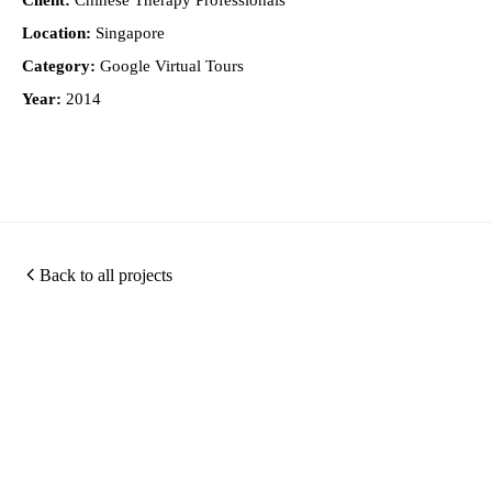
Client:
Chinese Therapy Professionals
Location:
Singapore
Category:
Google Virtual Tours
Year:
2014
Back to all projects
Photography
360
Quic
Christopher O'Grady is
Virtual
Links
a Singapore based
Photography
Tours
architectural and
about
Portfolio