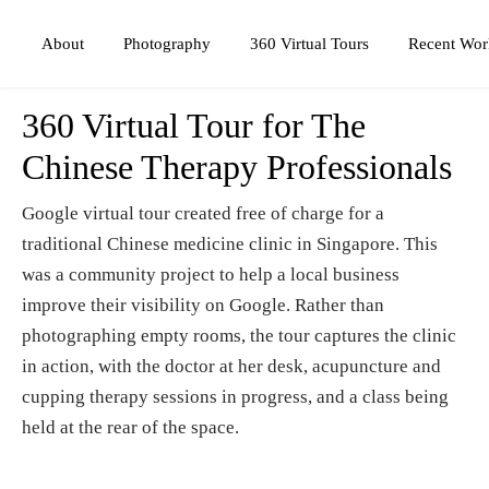
Photography
360 Virtual Tours
About
Recent Wor
360 Virtual Tour for The
Chinese Therapy Professionals
Google virtual tour created free of charge for a
traditional Chinese medicine clinic in Singapore. This
was a community project to help a local business
improve their visibility on Google. Rather than
photographing empty rooms, the tour captures the clinic
in action, with the doctor at her desk, acupuncture and
cupping therapy sessions in progress, and a class being
held at the rear of the space.