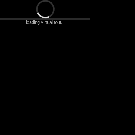
Artyzen Singapore Virtual Tour
loading virtual tour...