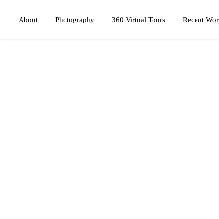
Photography
360 Virtual Tours
About
Recent Wor