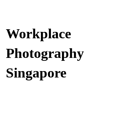
Workplace
Photography
Singapore